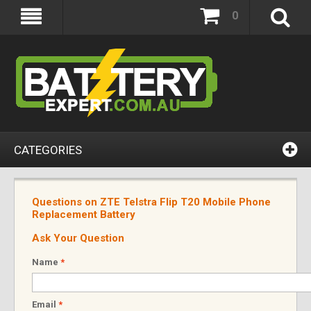
0
CATEGORIES
Questions on ZTE Telstra Flip T20 Mobile Phone
Replacement Battery
Ask Your Question
Name
*
Email
*