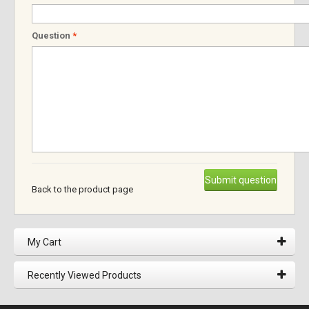
Question
*
Submit question
Back to the product page
My Cart
Recently Viewed Products