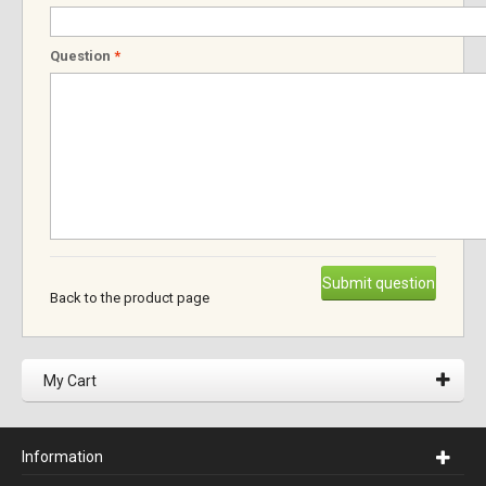
Question
*
Submit question
Back to the product page
My Cart
Information