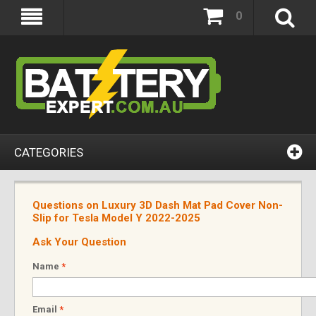
0
CATEGORIES
Questions on Luxury 3D Dash Mat Pad Cover Non-
Slip for Tesla Model Y 2022-2025
Ask Your Question
Name
*
Email
*