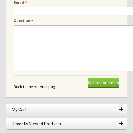
Email
*
Question
*
Submit question
Back to the product page
My Cart
Recently Viewed Products