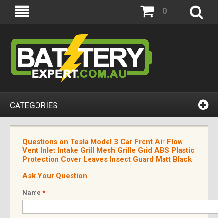
0
CATEGORIES
Questions on Tesla Model 3 Car Front Air Flow
Vent Inlet Intake Grill Mesh Grille Grid ABS Plastic
Protection Cover Leaves Insect Guard Matt Black
Ask Your Question
Name
*