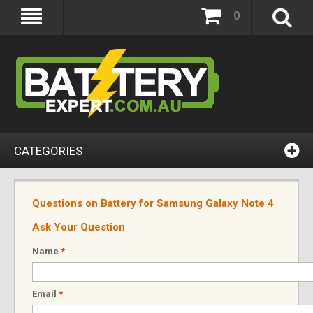
0
CATEGORIES
Questions on Battery for Samsung Galaxy Note 4
Ask Your Question
Name
*
Email
*