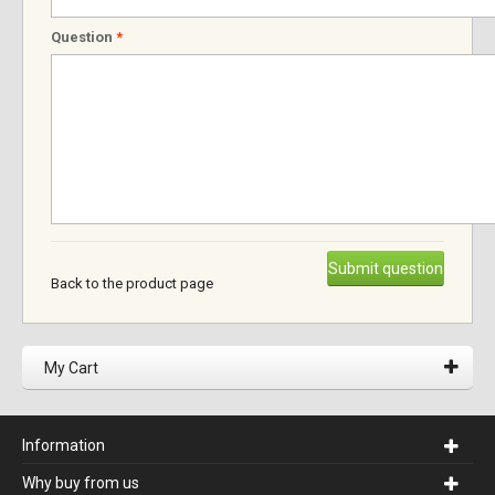
Question
*
Submit question
Back to the product page
My Cart
Information
Why buy from us