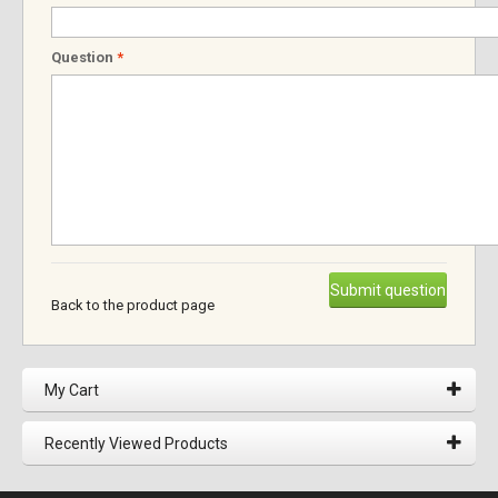
Question
*
Submit question
Back to the product page
My Cart
Recently Viewed Products