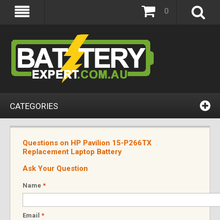
0
CATEGORIES
Questions on HP Pavilion 15-P266TX
Replacement Laptop Battery
Ask Your Question
Name
*
Email
*