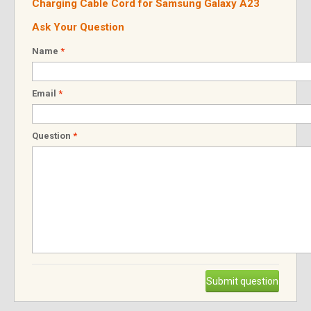
Charging Cable Cord for Samsung Galaxy A23
Ask Your Question
Name
*
Email
*
Question
*
Submit question