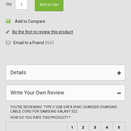
Qty:
Add to Cart
Add to Compare
Be the first to review this product
Email to a Friend
2665
Details
Write Your Own Review
YOU'RE REVIEWING:
TYPE-C USB DATA SYNC CHARGER CHARGING
CABLE CORD FOR SAMSUNG GALAXY S22
HOW DO YOU RATE THIS PRODUCT?
*
1
2
3
4
5