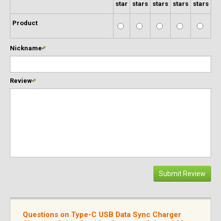
star
stars
stars
stars
stars
Product
Nickname
*
Review
*
Submit Review
Questions on Type-C USB Data Sync Charger