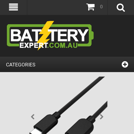
0
CATEGORIES