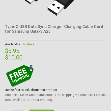
Type-C USB Data Sync Charger Charging Cable Cord
for Samsung Galaxy A23
Availability:
In stock
$5.95
$10.00
Be the first to ask about this product
Australian Seller, Melbourne stock, Free shipping via Australia, Express
post available. One Year Warranty.