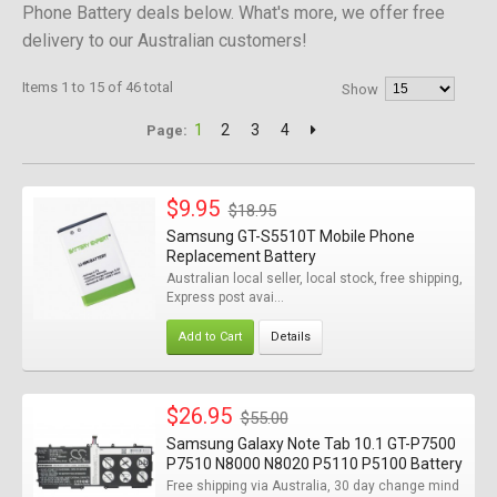
Phone Battery deals below. What's more, we offer free
delivery to our Australian customers!
Items 1 to 15 of 46 total
Show
1
2
3
4
Page:
$9.95
$18.95
Samsung GT-S5510T Mobile Phone
Replacement Battery
Australian local seller, local stock, free shipping,
Express post avai...
Add to Cart
Details
$26.95
$55.00
Samsung Galaxy Note Tab 10.1 GT-P7500
P7510 N8000 N8020 P5110 P5100 Battery
Free shipping via Australia, 30 day change mind