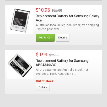
$10.95
$22.00
Replacement Battery for Samsung Galaxy
Ace
Australian local seller, local stock, free shipping,
Express post avai...
Add to Cart
Details
$9.99
$25.00
Replacement Battery for Samsung
AB043446BC
All the batteries are Australia stock, not
overseas. 100% Australian s...
Out of stock
Details