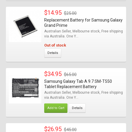
$14.95
$25.00
Replacement Battery for Samsung Galaxy
Grand Prime
Australian Seller, Melbourne stock, Free shipping
via Australia. One Y...
Out of stock
Details
$34.95
$65.00
Samsung Galaxy Tab A 9.7 SM-T550
Tablet Replacement Battery
Australian Seller, Melbourne stock, Free shipping
via Australia. One Y...
Add to Cart
Details
$26.95
$45.00