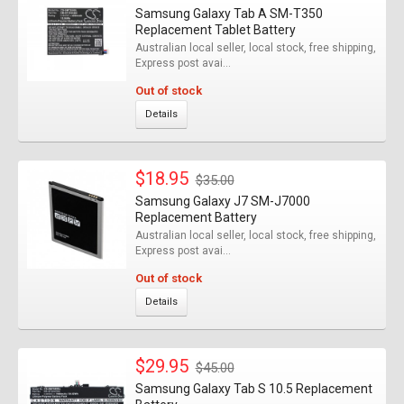
Samsung Galaxy Tab A SM-T350
Replacement Tablet Battery
Australian local seller, local stock, free shipping,
Express post avai...
Out of stock
Details
$18.95
$35.00
Samsung Galaxy J7 SM-J7000
Replacement Battery
Australian local seller, local stock, free shipping,
Express post avai...
Out of stock
Details
$29.95
$45.00
Samsung Galaxy Tab S 10.5 Replacement