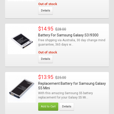
Out of stock
Details
$14.95
$28.00
Battery For Samsung Galaxy S3 I9300
Free shipping via Australia, 30 day change mind
guarrantee, 365 days w...
Out of stock
Details
$13.95
$25.00
Replacement Battery for Samsung Galaxy
S5 Mini
With this amazing Samsung S5 battery
replacement for your Galaxy S5 Mi...
Add to Cart
Details