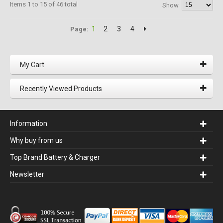
Items 1 to 15 of 46 total
Show
1
2
3
4
Page:
My Cart
Recently Viewed Products
Information
Why buy from us
Top Brand Battery & Charger
Newsletter