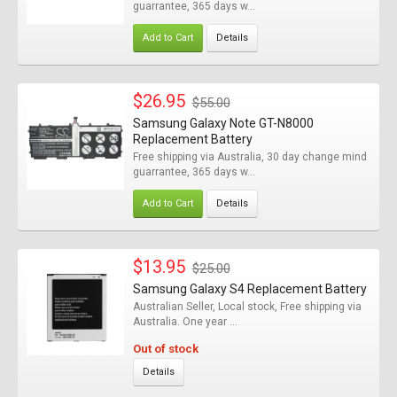
guarrantee, 365 days w...
Add to Cart
Details
$26.95
$55.00
Samsung Galaxy Note GT-N8000
Replacement Battery
Free shipping via Australia, 30 day change mind
guarrantee, 365 days w...
Add to Cart
Details
$13.95
$25.00
Samsung Galaxy S4 Replacement Battery
Australian Seller, Local stock, Free shipping via
Australia. One year ...
Out of stock
Details