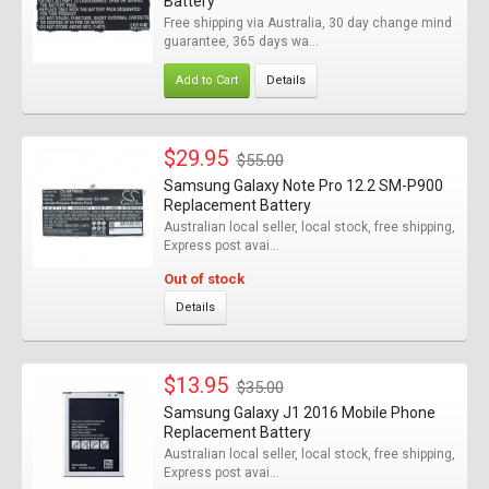
Battery
Free shipping via Australia, 30 day change mind
guarantee, 365 days wa...
Add to Cart
Details
$29.95
$55.00
Samsung Galaxy Note Pro 12.2 SM-P900
Replacement Battery
Australian local seller, local stock, free shipping,
Express post avai...
Out of stock
Details
$13.95
$35.00
Samsung Galaxy J1 2016 Mobile Phone
Replacement Battery
Australian local seller, local stock, free shipping,
Express post avai...