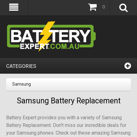
0
CATEGORIES
Samsung
Samsung Battery Replacement
Battery Expert provides you with a variety of Samsung
Battery Replacement. Don't miss our incredible deals for
your Samsung phones. Check out these amazing Samsung