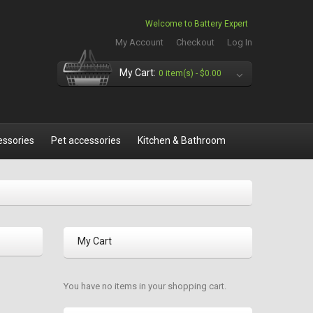
Welcome to Battery Expert
My Account
Checkout
Log In
My Cart:
0 item(s) -
$0.00
essories
Pet accessories
Kitchen & Bathroom
My Cart
You have no items in your shopping cart.