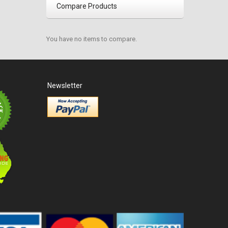
Compare Products
You have no items to compare.
Newsletter