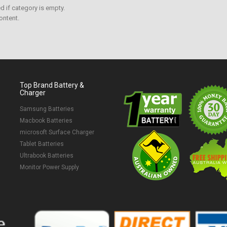
 if category is empty.
ontent.
Top Brand Battery &
Charger
Samsung Batteries
Macbook Batteries
microsoft Surface Charger
Tablet Batteries
Ultrabook Batteries
Monitor Power Supply