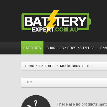
BATTERIES
CHARGERS & POWER SUPPLIES
Cab
Home
>
BATTERIES
>
Mobile Battery
>
HTC
HTC
There are no products matc