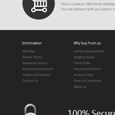
This is a custom CMS block displayed
You can replace it with any custom c
Information
Why buy from us
Site Map
school & government
Search Terms
Shipping Guide
Advanced Search
Track Order
School & Government
Return and Refund
Orders and Returns
Privacy Policy
Contact Us
Terms & Conditions
About us