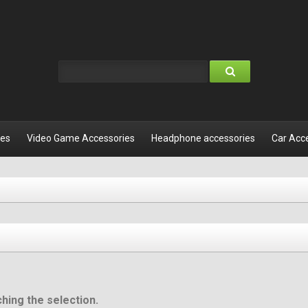
les
Video Game Accessories
Headphone accessories
Car Acc
hing the selection.