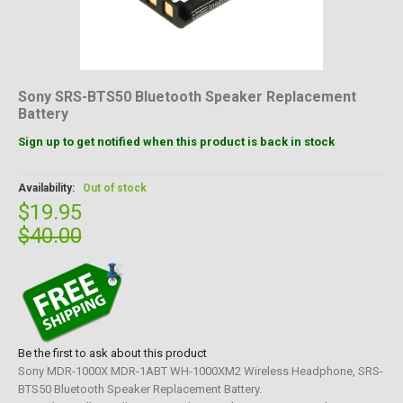
Sony SRS-BTS50 Bluetooth Speaker Replacement
Battery
Sign up to get notified when this product is back in stock
Availability:
Out of stock
$19.95
$40.00
Be the first to ask about this product
Sony MDR-1000X MDR-1ABT WH-1000XM2 Wireless Headphone, SRS-
BTS50 Bluetooth Speaker Replacement Battery.