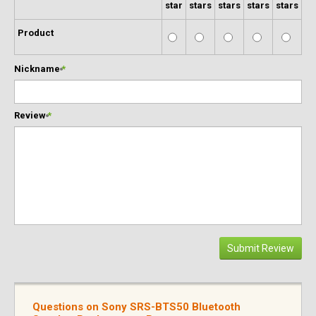
star
stars
stars
stars
stars
Product
Nickname
*
Review
*
Submit Review
Questions on Sony SRS-BTS50 Bluetooth