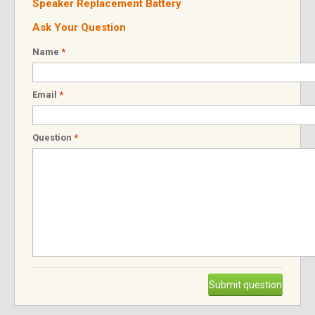
Speaker Replacement Battery
Ask Your Question
Name
*
Email
*
Question
*
Submit question