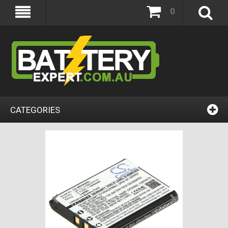
0
CATEGORIES