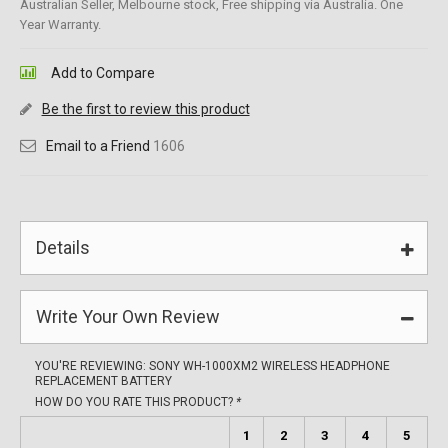
Australian Seller, Melbourne stock, Free shipping via Australia. One
Year Warranty.
Add to Compare
Be the first to review this product
Email to a Friend
1606
Details
Write Your Own Review
YOU'RE REVIEWING:
SONY WH-1000XM2 WIRELESS HEADPHONE
REPLACEMENT BATTERY
HOW DO YOU RATE THIS PRODUCT?
*
1
2
3
4
5