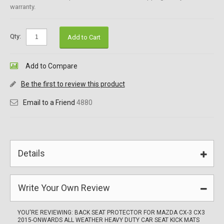
warranty.
Qty:
Add to Cart
Add to Compare
Be the first to review this product
Email to a Friend
4880
Details
Write Your Own Review
YOU'RE REVIEWING:
BACK SEAT PROTECTOR FOR MAZDA CX-3 CX3
2015-ONWARDS ALL WEATHER HEAVY DUTY CAR SEAT KICK MATS