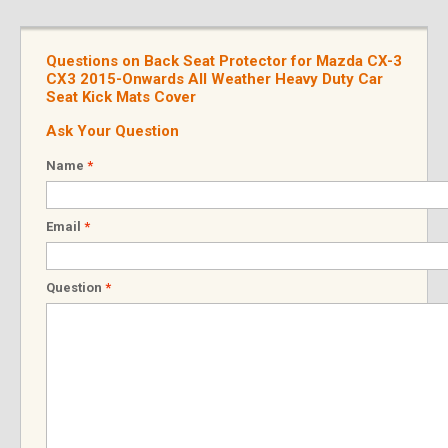
Questions on Back Seat Protector for Mazda CX-3
CX3 2015-Onwards All Weather Heavy Duty Car
Seat Kick Mats Cover
Ask Your Question
Name
*
Email
*
Question
*