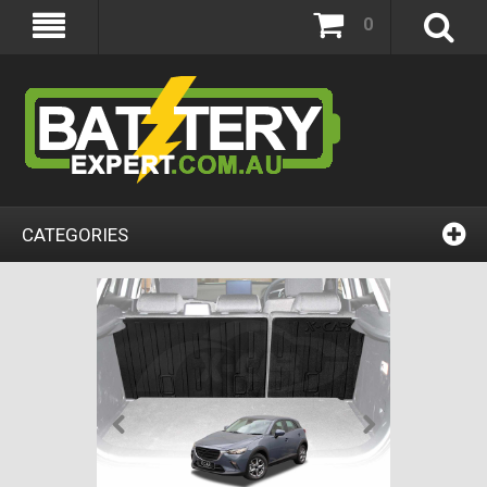
0
CATEGORIES