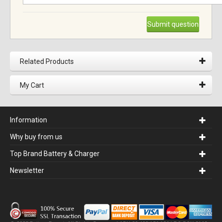
Submit question
Related Products
My Cart
Information
Why buy from us
Top Brand Battery & Charger
Newsletter