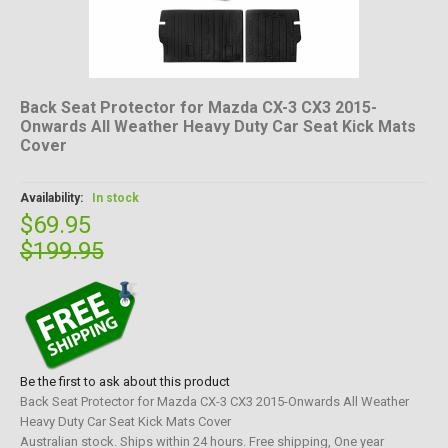
Back Seat Protector for Mazda CX-3 CX3 2015-
Onwards All Weather Heavy Duty Car Seat Kick Mats
Cover
Availability:
In stock
$69.95
$199.95
Be the first to ask about this product
Back Seat Protector for Mazda CX-3 CX3 2015-Onwards All Weather
Heavy Duty Car Seat Kick Mats Cover
Australian stock. Ships within 24 hours. Free shipping, One year