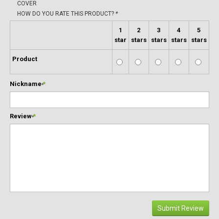
COVER
HOW DO YOU RATE THIS PRODUCT?
*
1
2
3
4
5
star
stars
stars
stars
stars
Product
Nickname
*
Review
*
Submit Review