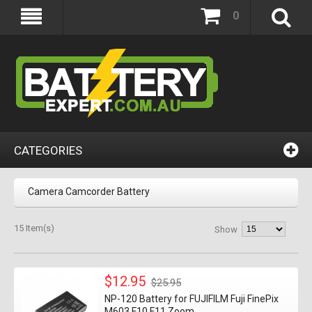
0
CATEGORIES
Camera Camcorder Battery
15 Item(s)
Show
$12.95
$25.95
NP-120 Battery for FUJIFILM Fuji FinePix
M603 F10 F11 Zoom