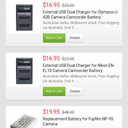
$16.95
$25.00
External USB Dual Charger for Olympus LI-
42B Camera Camcorder Battery
Australian Seller, Melbourne stock, Free shipping
via Australia. One Y...
Add to Cart
Details
$16.95
$25.00
External USB Dual Charger for Nikon EN-
EL10 Camera Camcorder Battery
Australian Seller, Melbourne stock, Free shipping
via Australia. One Y...
Add to Cart
Details
$19.95
$48.00
Replacement Battery for Fujifilm NP-95
Camera