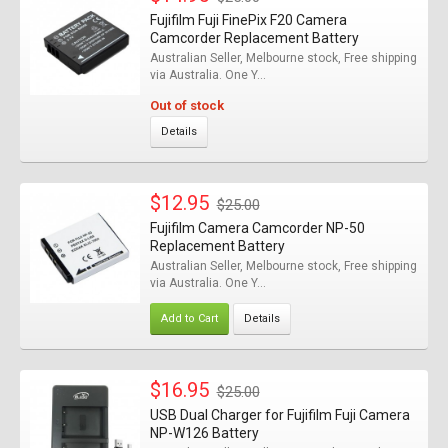
Fujifilm Fuji FinePix F20 Camera
Camcorder Replacement Battery
Australian Seller, Melbourne stock, Free shipping
via Australia. One Y...
Out of stock
Details
$12.95
$25.00
Fujifilm Camera Camcorder NP-50
Replacement Battery
Australian Seller, Melbourne stock, Free shipping
via Australia. One Y...
Add to Cart
Details
$16.95
$25.00
USB Dual Charger for Fujifilm Fuji Camera
NP-W126 Battery