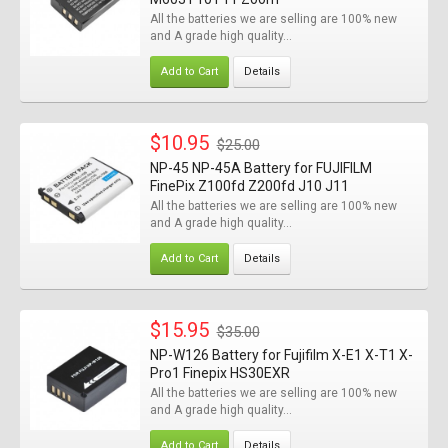
All the batteries we are selling are 100% new
and A grade high quality...
Add to Cart
Details
$10.95
$25.00
NP-45 NP-45A Battery for FUJIFILM
FinePix Z100fd Z200fd J10 J11
All the batteries we are selling are 100% new
and A grade high quality...
Add to Cart
Details
$15.95
$35.00
NP-W126 Battery for Fujifilm X-E1 X-T1 X-
Pro1 Finepix HS30EXR
All the batteries we are selling are 100% new
and A grade high quality...
Add to Cart
Details