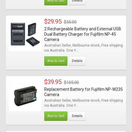
Add to Cart
Details
$29.95
$55.00
2 Rechargeable Battery and External USB
Dual Battery Charger for Fujifilm NP-45
Camera
Australian Seller, Melbourne stock, Free shipping
via Australia. One Y...
Add to Cart
Details
$39.95
$105.00
Replacement Battery for Fujifilm NP-W235
Camera
Australian Seller, Melbourne stock, Free shipping
via Australia. One Y...
Add to Cart
Details