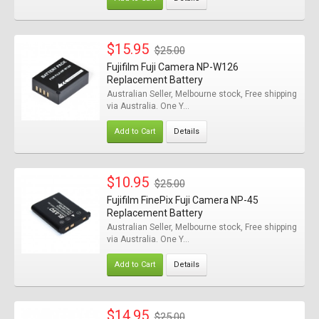
$15.95
$25.00
Fujifilm Fuji Camera NP-W126
Replacement Battery
Australian Seller, Melbourne stock, Free shipping
via Australia. One Y...
Add to Cart
Details
$10.95
$25.00
Fujifilm FinePix Fuji Camera NP-45
Replacement Battery
Australian Seller, Melbourne stock, Free shipping
via Australia. One Y...
Add to Cart
Details
$14.95
$25.00