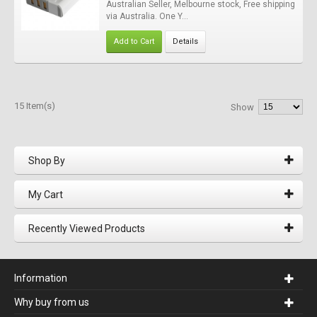
Australian Seller, Melbourne stock, Free shipping
via Australia. One Y...
Add to Cart
Details
15 Item(s)
Show
Shop By
My Cart
Recently Viewed Products
Information
Why buy from us