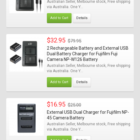
Australian Seller, Melbourne stock, Free shipping
via Australia. One Y...
Add to Cart
Details
$32.95
$79.95
2 Rechargeable Battery and External USB
Dual Battery Charger for Fujifilm Fuji
Camera NP-W126 Battery
Australian Seller, Melbourne stock, Free shipping
via Australia. One Y...
Add to Cart
Details
$16.95
$25.00
External USB Dual Charger for Fujifilm NP-
45 Camera Battery
Australian Seller, Melbourne stock, Free shipping
via Australia. One Y...