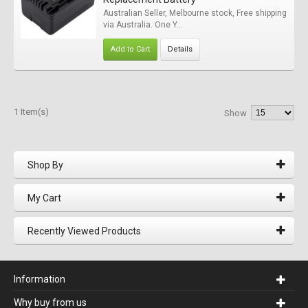
Australian Seller, Melbourne stock, Free shipping
via Australia. One Y...
Add to Cart
Details
1 Item(s)
Show
Shop By
My Cart
Recently Viewed Products
Information
Why buy from us