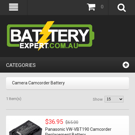
0
CATEGORIES
Camera Camcorder Battery
1 Item(s)
Show
$36.95
$65.00
Panasonic VW-VBT190 Camcorder
Replacement Battery