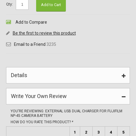
Qty:
Add to Cart
Add to Compare
Be the first to review this product
Email to a Friend
3235
Details
Write Your Own Review
YOU'RE REVIEWING:
EXTERNAL USB DUAL CHARGER FOR FUJIFILM
NP-45 CAMERA BATTERY
HOW DO YOU RATE THIS PRODUCT?
*
1
2
3
4
5