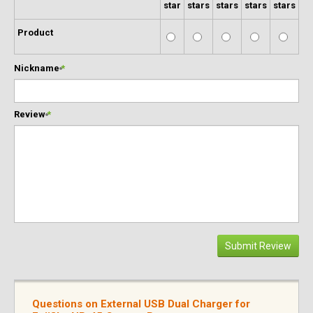
star
stars
stars
stars
stars
Product
Nickname
*
Review
*
Submit Review
Questions on External USB Dual Charger for