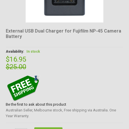
External USB Dual Charger for Fujifilm NP-45 Camera
Battery
Availability:
In stock
$16.95
$25.00
Be the first to ask about this product
Australian Seller, Melbourne stock, Free shipping via Australia. One
Year Warranty.