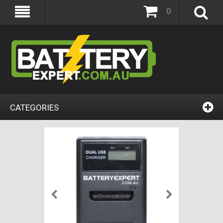
0
CATEGORIES