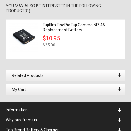
YOU MAY ALSO BE INTERESTED IN THE FOLLOWING
PRODUCT(S)
Fujifilm FinePix Fuji Camera NP-45
Replacement Battery
$10.95
$25.00
Related Products
My Cart
Information
Why buy from us
Top Brand Battery & Charger