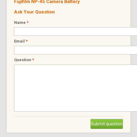
Fujifilm NP-45 Camera Battery
Ask Your Question
Name
*
Email
*
Question
*
Submit question