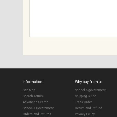
Information
Why buy from us
Site Map
school & government
Search Terms
Shipping Guide
Advanced Search
Track Order
School & Government
Return and Refund
Orders and Returns
Privacy Policy