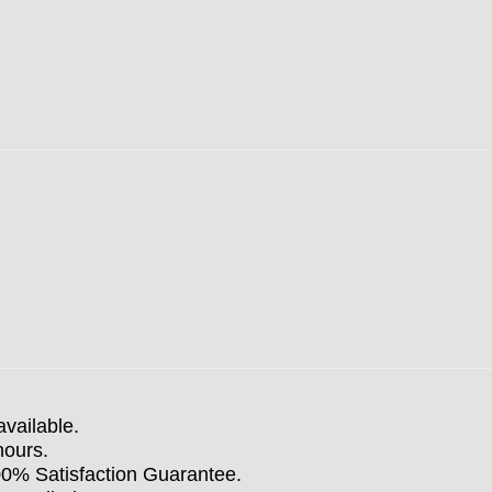
available.
hours.
100% Satisfaction Guarantee.