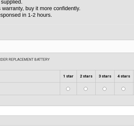
 supplied.
arranty, buy it more confidently.
esponsed in 1-2 hours.
ORDER REPLACEMENT BATTERY
1 star
2 stars
3 stars
4 stars