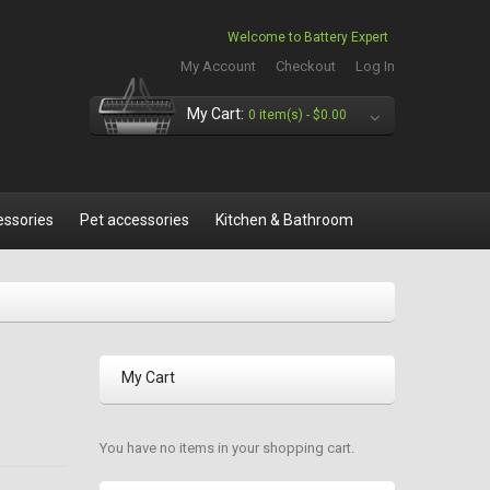
Welcome to Battery Expert
My Account
Checkout
Log In
My Cart:
0 item(s) -
$0.00
essories
Pet accessories
Kitchen & Bathroom
My Cart
You have no items in your shopping cart.