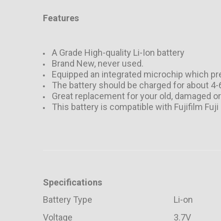
Features
A Grade High-quality Li-Ion battery
Brand New, never used.
Equipped an integrated microchip which pre
The battery should be charged for about 4
Great replacement for your old, damaged o
This battery is compatible with Fujifilm F
Specifications
Battery Type
Li-on
Voltage
3.7V