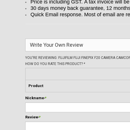
Price is including GST. A tax invoice will be
30 days money back guarantee, 12 months w
Quick Email response. Most of email are r
Write Your Own Review
YOU'RE REVIEWING:
FUJIFILM FUJI FINEPIX F20 CAMERA CAMC
HOW DO YOU RATE THIS PRODUCT?
*
Product
Nickname
*
Review
*