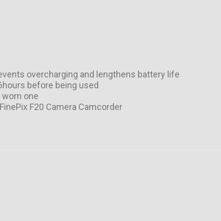
vents overcharging and lengthens battery life
-6hours before being used
r worn one
uji FinePix F20 Camera Camcorder