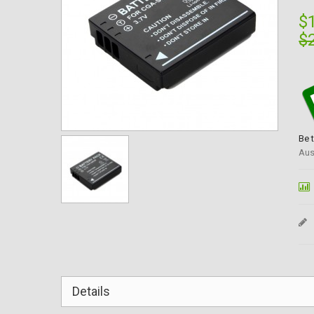
$
$
Be 
Aus
Details