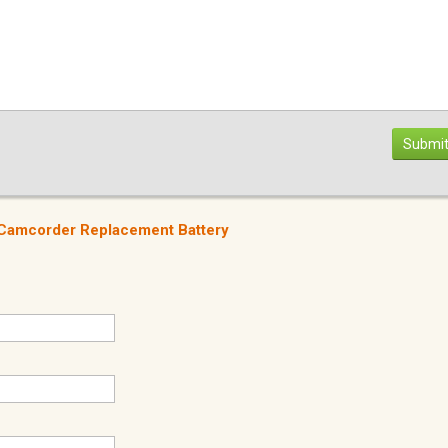
Submit
a Camcorder Replacement Battery