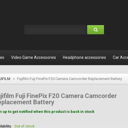
les
Video Game Accessories
Headphone accessories
Car Acc
JIFILM
>
Fujifilm Fuji FinePix F20 Camera Camcorder Replacement Battery
jifilm Fuji FinePix F20 Camera Camcorder
eplacement Battery
n up to get notified when this product is back in stock
lability:
Out of stock