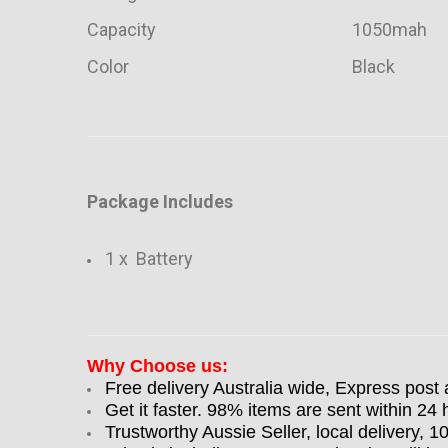
Capacity
1050mah
Color
Black
Package Includes
1 x Battery
Why Choose us:
Free delivery Australia wide, Express post 
Get it faster. 98% items are sent within 24 
Trustworthy Aussie Seller, local delivery, 