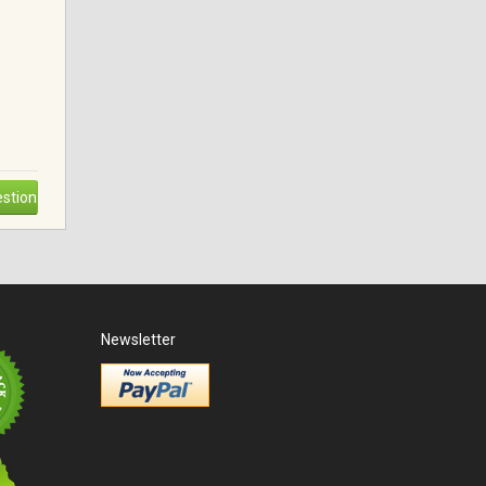
stion
Newsletter