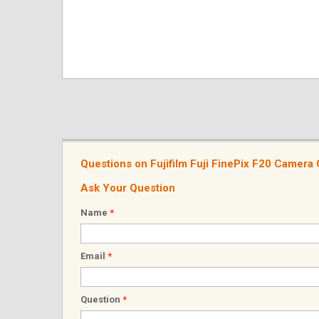
Questions on Fujifilm Fuji FinePix F20 Camer
Ask Your Question
Name
*
Email
*
Question
*