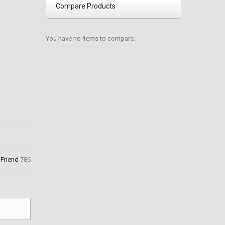
Compare Products
You have no items to compare.
 Friend
786