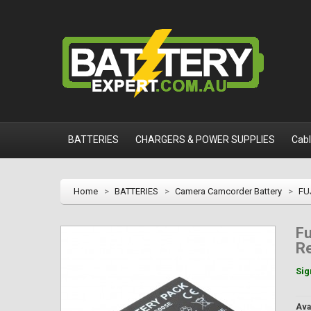
BATTERIES
CHARGERS & POWER SUPPLIES
Cab
Home
>
BATTERIES
>
Camera Camcorder Battery
>
FU
Fu
R
Sig
Avai