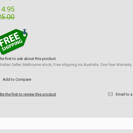
14.95
25.00
the first to ask about this product
tralian Seller, Melbourne stock, Free shipping via Australia. One Year Warranty.
Add to Compare
Be the first to review this product
Email to a