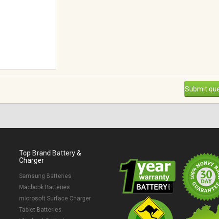
Submit que
Top Brand Battery &
Charger
Samsung Batteries
Macbook Batteries
microsoft Surface Charger
Tablet Batteries