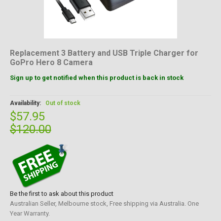
Replacement 3 Battery and USB Triple Charger for
GoPro Hero 8 Camera
Sign up to get notified when this product is back in stock
Availability:
Out of stock
$57.95
$120.00
Be the first to ask about this product
Australian Seller, Melbourne stock, Free shipping via Australia. One
Year Warranty.