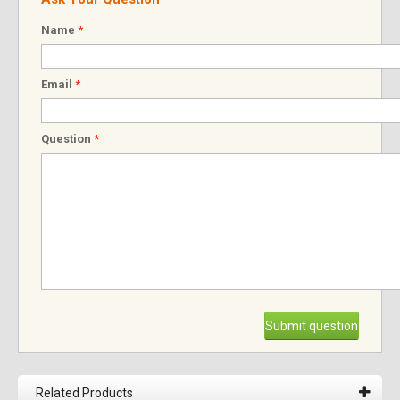
Name
*
Email
*
Question
*
Submit question
Related Products