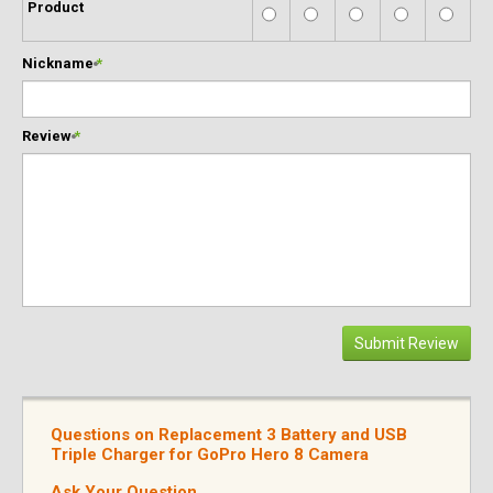
Product
Nickname
*
Review
*
Submit Review
Questions on Replacement 3 Battery and USB
Triple Charger for GoPro Hero 8 Camera
Ask Your Question