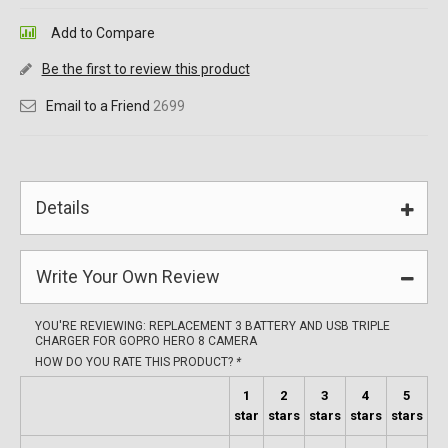
Add to Compare
Be the first to review this product
Email to a Friend
2699
Details
Write Your Own Review
YOU'RE REVIEWING:
REPLACEMENT 3 BATTERY AND USB TRIPLE
CHARGER FOR GOPRO HERO 8 CAMERA
HOW DO YOU RATE THIS PRODUCT?
*
1
2
3
4
5
star
stars
stars
stars
stars