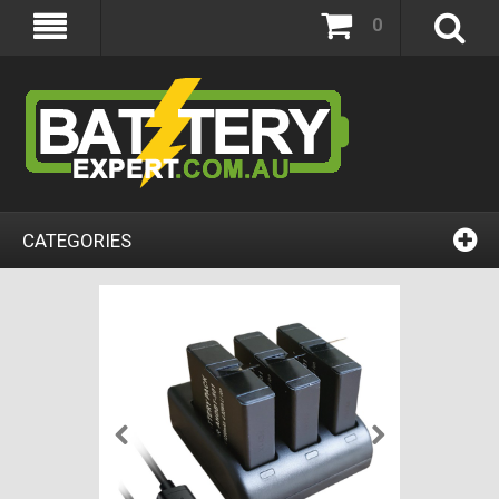
0
CATEGORIES