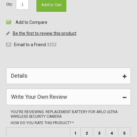
Qty:
Add to Cart
Add to Compare
Be the first to review this product
Email to a Friend
3252
Details
Write Your Own Review
YOU'RE REVIEWING:
REPLACEMENT BATTERY FOR ARLO ULTRA
WIRELESS SECURITY CAMERA
HOW DO YOU RATE THIS PRODUCT?
*
1
2
3
4
5