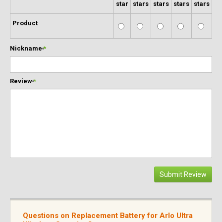
star
stars
stars
stars
stars
Product
Nickname
*
Review
*
Submit Review
Questions on Replacement Battery for Arlo Ultra