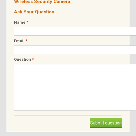
Wireless Security Camera
Ask Your Question
Name
*
Email
*
Question
*
Submit question