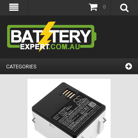
0
CATEGORIES