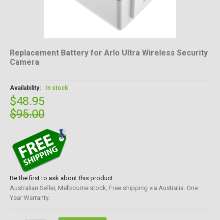
Replacement Battery for Arlo Ultra Wireless Security
Camera
Availability:
In stock
$48.95
$95.00
Be the first to ask about this product
Australian Seller, Melbourne stock, Free shipping via Australia. One
Year Warranty.