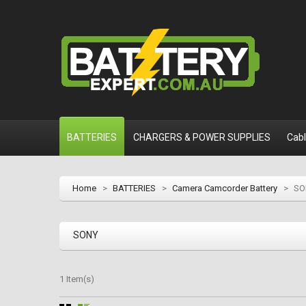
BATTERIES
CHARGERS & POWER SUPPLIES
Cab
Home
>
BATTERIES
>
Camera Camcorder Battery
>
SO
SONY
1 Item(s)