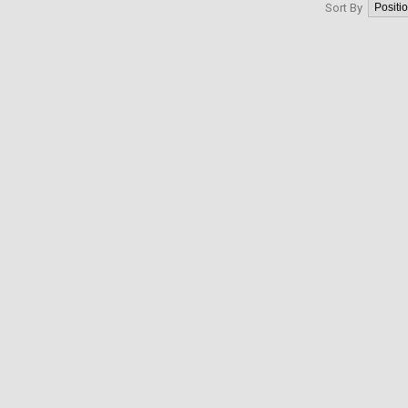
Sort By