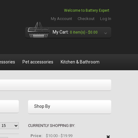
Welcome to Battery Expert
My Account
Checkout
Log In
My Cart:
0 item(s) -
$0.00
essories
Pet accessories
Kitchen & Bathroom
Shop By
CURRENTLY SHOPPING BY:
Price:
$10.00 - $19.99