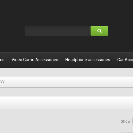
les
Video Game Accessories
Headphone accessories
Car Acc
NY
Show