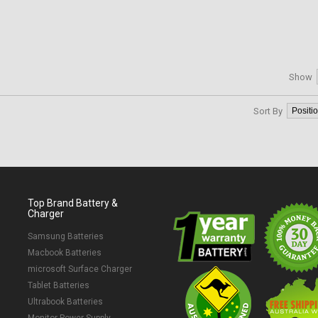
Show
Sort By
Top Brand Battery &
Charger
Samsung Batteries
Macbook Batteries
microsoft Surface Charger
Tablet Batteries
Ultrabook Batteries
Monitor Power Supply