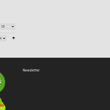
Newsletter