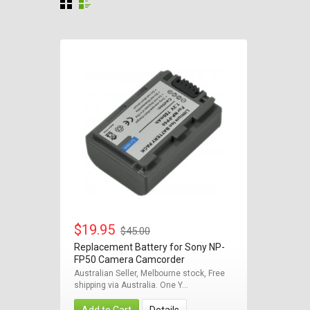
$19.95
$45.00
Replacement Battery for Sony NP-
FP50 Camera Camcorder
Australian Seller, Melbourne stock, Free
shipping via Australia. One Y...
Add to Cart
Details