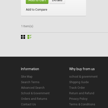
Add to Compare
1 Item(s)
Information
Why buy from us
Site Map
school & government
Search Terms
Shipping Guide
Advanced Search
Track Order
School & Government
Return and Refund
Orders and Returns
Privacy Policy
Contact Us
Terms & Conditions