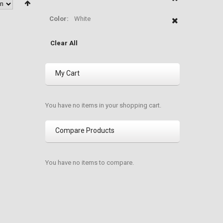
Color:
White
Clear All
My Cart
You have no items in your shopping cart.
Compare Products
You have no items to compare.