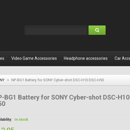
les
Video Game Accessories
Headphone accessories
Car Acc
NY
>
NP-BG1 Battery for SONY Cyber-shot DSC-H10 DSC-H50
P-BG1 Battery for SONY Cyber-shot DSC-H10
50
lability:
In stock