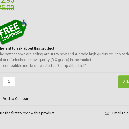
12.95
25.00
the first to ask about this product
 the batteries we are selling are 100% new and A grade high quality cell !!! Not t
d or refurbished or low quality (B,C grade) in the market.
e compatible models are listed at "Compatible List"
:
Add
Add to Compare
Be the first to review this product
Email to a