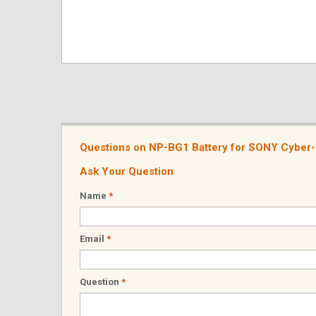
Questions on NP-BG1 Battery for SONY Cybe
Ask Your Question
Name
*
Email
*
Question
*