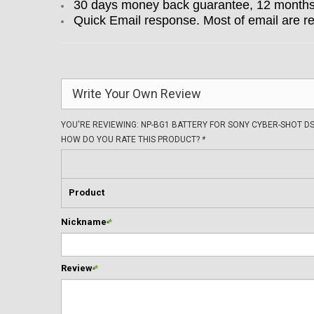
30 days money back guarantee, 12 months w
Quick Email response. Most of email are r
Write Your Own Review
YOU'RE REVIEWING:
NP-BG1 BATTERY FOR SONY CYBER-SHOT DS
HOW DO YOU RATE THIS PRODUCT?
*
Product
Nickname
*
Review
*