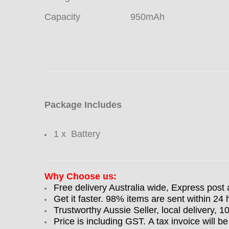
Capacity
950mAh
Package Includes
1 x Battery
Why Choose us:
Free delivery Australia wide, Express post 
Get it faster. 98% items are sent within 24 
Trustworthy Aussie Seller, local delivery, 
Price is including GST. A tax invoice will be