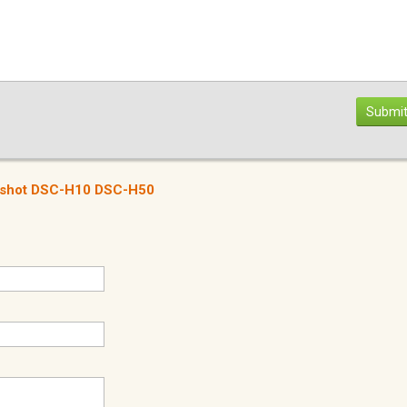
Submit
r-shot DSC-H10 DSC-H50