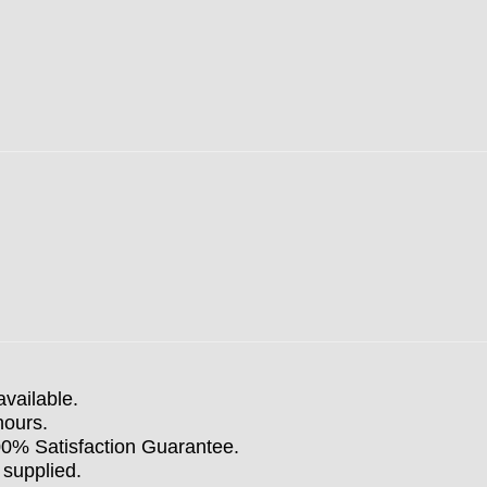
available.
hours.
100% Satisfaction Guarantee.
 supplied.