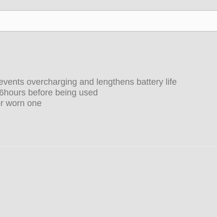
vents overcharging and lengthens battery life
-6hours before being used
or worn one