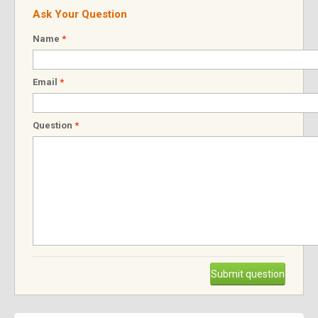
Ask Your Question
Name
*
Email
*
Question
*
Submit question