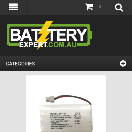
0
CATEGORIES