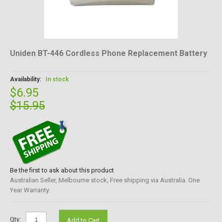
Uniden BT-446 Cordless Phone Replacement Battery
Availability:
In stock
$6.95
$15.95
Be the first to ask about this product
Australian Seller, Melbourne stock, Free shipping via Australia. One
Year Warranty.
Qty:
Add to Cart