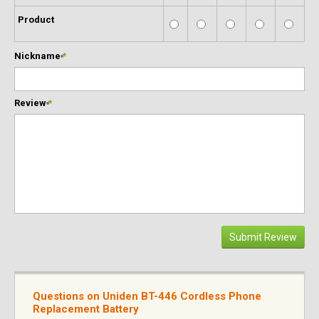
Product
Nickname
*
Review
*
Submit Review
Questions on Uniden BT-446 Cordless Phone
Replacement Battery