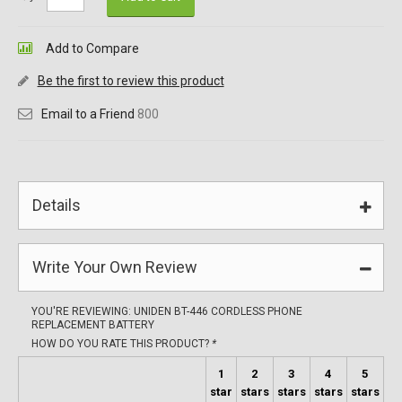
Add to Compare
Be the first to review this product
Email to a Friend
800
Details
Write Your Own Review
YOU'RE REVIEWING:
UNIDEN BT-446 CORDLESS PHONE
REPLACEMENT BATTERY
HOW DO YOU RATE THIS PRODUCT?
*
1
2
3
4
5
star
stars
stars
stars
stars