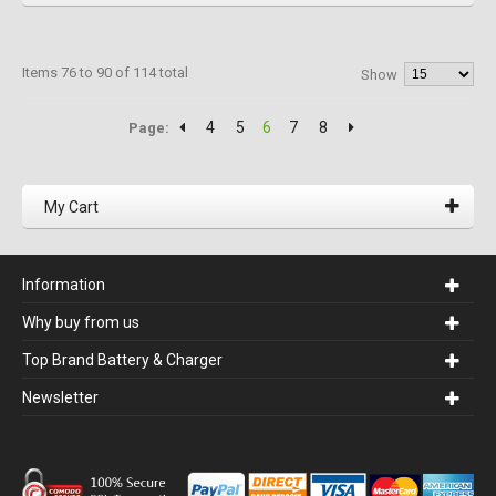
Items 76 to 90 of 114 total
Show
4
5
6
7
8
Page:
My Cart
Information
Why buy from us
Top Brand Battery & Charger
Newsletter