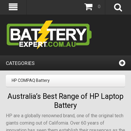
0
CATEGORIES
HP COMPAQ Battery
Australia’s Best Range of HP Laptop
Battery
HP are a globally renowned brand, one of the original tech
giants coming out of California. Over 60 years of
innovation has seen them establish their presences as the