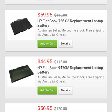
$59.95
$115.00
HP EliteBook 725 G3 Replacement Laptop
Battery
Australian Seller, Melbourne stock, Free shipping
via Australia. One Y...
Add to Cart
Details
$44.95
$115.00
HP EliteBook 9470M Replacement Laptop
Battery
Australian Seller, Melbourne stock, Free shipping
via Australia. One Y...
Add to Cart
Details
$56.95
$120.00