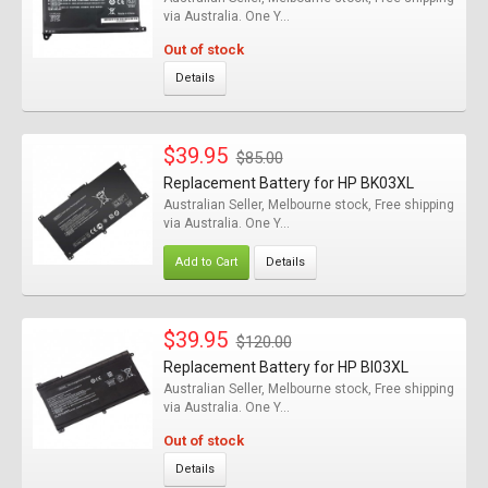
via Australia. One Y...
Out of stock
Details
$39.95
$85.00
Replacement Battery for HP BK03XL
Australian Seller, Melbourne stock, Free shipping
via Australia. One Y...
Add to Cart
Details
$39.95
$120.00
Replacement Battery for HP BI03XL
Australian Seller, Melbourne stock, Free shipping
via Australia. One Y...
Out of stock
Details