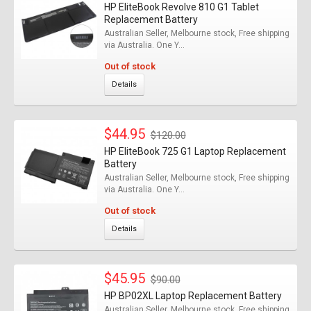
HP EliteBook Revolve 810 G1 Tablet
Replacement Battery
Australian Seller, Melbourne stock, Free shipping
via Australia. One Y...
Out of stock
Details
$44.95
$120.00
HP EliteBook 725 G1 Laptop Replacement
Battery
Australian Seller, Melbourne stock, Free shipping
via Australia. One Y...
Out of stock
Details
$45.95
$90.00
HP BP02XL Laptop Replacement Battery
Australian Seller, Melbourne stock, Free shipping