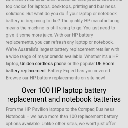
top choice for laptops, desktops, printing and business
solutions. But what do you do if your laptop or notebook
battery is beginning to die? The quality HP manufacturing
means the machine is still raring to go. You just need to
give it some more juice. With our HP battery
replacements, you can refresh any laptop or notebook.
We’re Australia’s largest battery replacement retailer with
a wide range of major brands available. Whether it’s a HP
laptop,
Uniden cordless phone
or the popular
UE Boom
battery replacement
, Battery Expert has you covered.
Browse our HP battery replacements on site now!
Over 100 HP laptop battery
replacement and notebook batteries
From the HP Pavilion laptops to the Compaq Business
Notebook – we have more than 100 replacement battery
options available. Unlike other sites, we won’t just offer