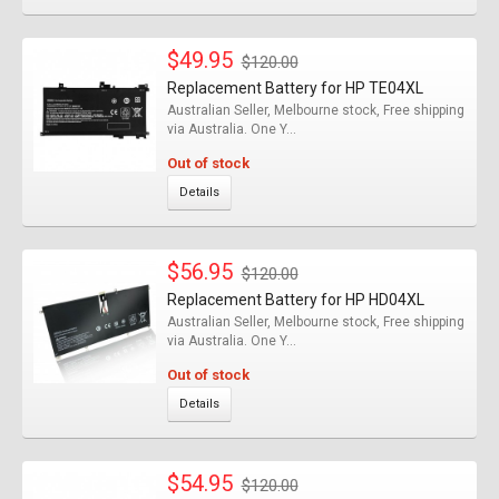
$49.95
$120.00
Replacement Battery for HP TE04XL
Australian Seller, Melbourne stock, Free shipping
via Australia. One Y...
Out of stock
Details
$56.95
$120.00
Replacement Battery for HP HD04XL
Australian Seller, Melbourne stock, Free shipping
via Australia. One Y...
Out of stock
Details
$54.95
$120.00