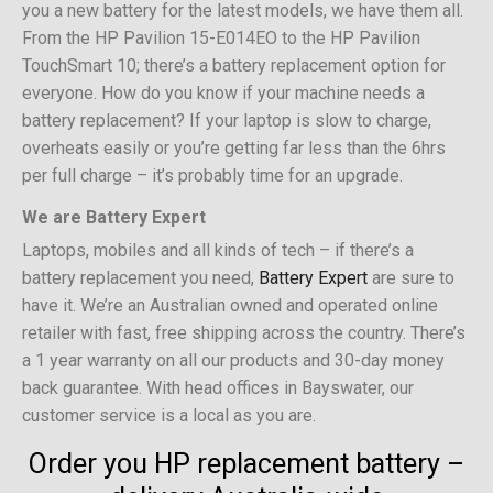
you a new battery for the latest models, we have them all.
From the HP Pavilion 15-E014EO to the HP Pavilion
TouchSmart 10; there’s a battery replacement option for
everyone. How do you know if your machine needs a
battery replacement? If your laptop is slow to charge,
overheats easily or you’re getting far less than the 6hrs
per full charge – it’s probably time for an upgrade.
We are Battery Expert
Laptops, mobiles and all kinds of tech – if there’s a
battery replacement you need,
Battery Expert
are sure to
have it. We’re an Australian owned and operated online
retailer with fast, free shipping across the country. There’s
a 1 year warranty on all our products and 30-day money
back guarantee. With head offices in Bayswater, our
customer service is a local as you are.
Order you HP replacement battery –