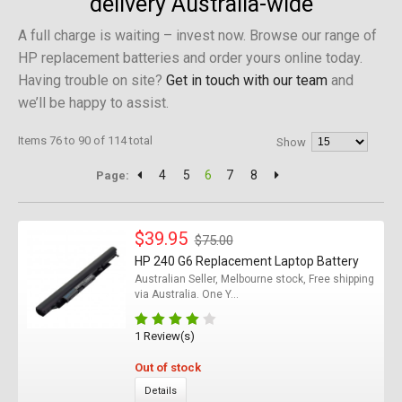
delivery Australia-wide
A full charge is waiting – invest now. Browse our range of
HP replacement batteries and order yours online today.
Having trouble on site?
Get in touch with our team
and
we’ll be happy to assist.
Items 76 to 90 of 114 total
Show
4
5
6
7
8
Page:
$39.95
$75.00
HP 240 G6 Replacement Laptop Battery
Australian Seller, Melbourne stock, Free shipping
via Australia. One Y...
1 Review(s)
Out of stock
Details