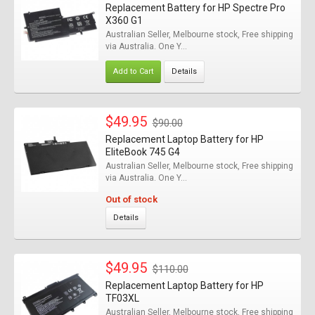
Replacement Battery for HP Spectre Pro
X360 G1
Australian Seller, Melbourne stock, Free shipping
via Australia. One Y...
Add to Cart
Details
$49.95
$90.00
Replacement Laptop Battery for HP
EliteBook 745 G4
Australian Seller, Melbourne stock, Free shipping
via Australia. One Y...
Out of stock
Details
$49.95
$110.00
Replacement Laptop Battery for HP
TF03XL
Australian Seller, Melbourne stock, Free shipping