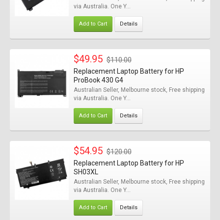
via Australia. One Y...
Add to Cart
Details
$49.95
$110.00
Replacement Laptop Battery for HP
ProBook 430 G4
Australian Seller, Melbourne stock, Free shipping
via Australia. One Y...
Add to Cart
Details
$54.95
$120.00
Replacement Laptop Battery for HP
SH03XL
Australian Seller, Melbourne stock, Free shipping
via Australia. One Y...
Add to Cart
Details