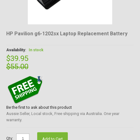
HP Pavilion g6-1202sx Laptop Replacement Battery
Availability:
In stock
$39.95
$55.00
Be the first to ask about this product
Aussie Seller, Local stock, Free shipping via Australia. One year
warranty.
Qty:
Add to Cart