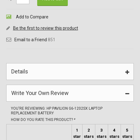
Add to Compare
Be the first to review this product
Email to a Friend
851
Details
Write Your Own Review
YOU'RE REVIEWING:
HP PAVILION G6-1202SX LAPTOP
REPLACEMENT BATTERY
HOW DO YOU RATE THIS PRODUCT?
*
1
2
3
4
5
star
stars
stars
stars
stars