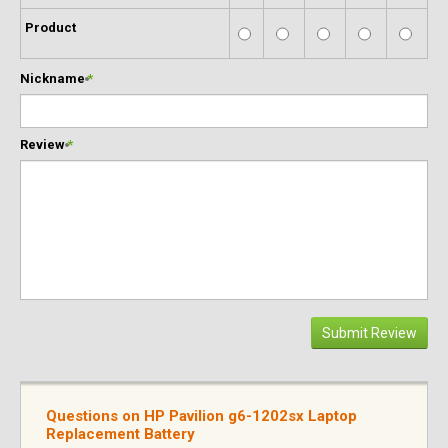
Product
Nickname
*
Review
*
Submit Review
Questions on HP Pavilion g6-1202sx Laptop
Replacement Battery