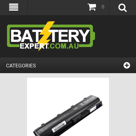
0
CATEGORIES