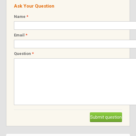
Ask Your Question
Name
*
Email
*
Question
*
Submit question