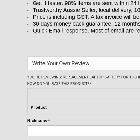
Get it faster. 98% items are sent within 24 
Trustworthy Aussie Seller, local delivery, 
Price is including GST. A tax invoice will be
30 days money back guarantee, 12 months w
Quick Email response. Most of email are r
Write Your Own Review
YOU'RE REVIEWING:
REPLACEMENT LAPTOP BATTERY FOR TOSHI
HOW DO YOU RATE THIS PRODUCT?
*
Product
Nickname
*