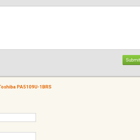
Submit
r Toshiba PA5109U-1BRS