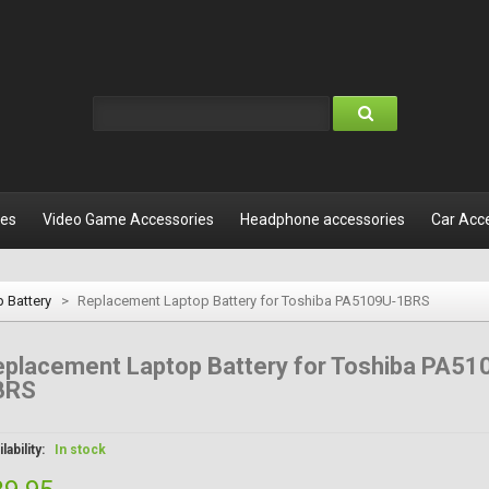
les
Video Game Accessories
Headphone accessories
Car Acc
 Battery
>
Replacement Laptop Battery for Toshiba PA5109U-1BRS
placement Laptop Battery for Toshiba PA51
BRS
lability:
In stock