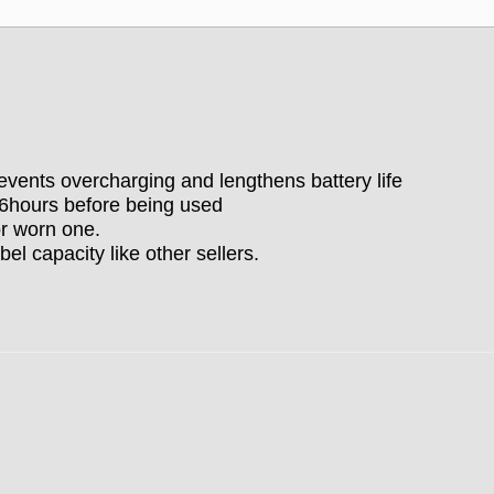
vents overcharging and lengthens battery life
-6hours before being used
r worn one.
bel capacity like other sellers.