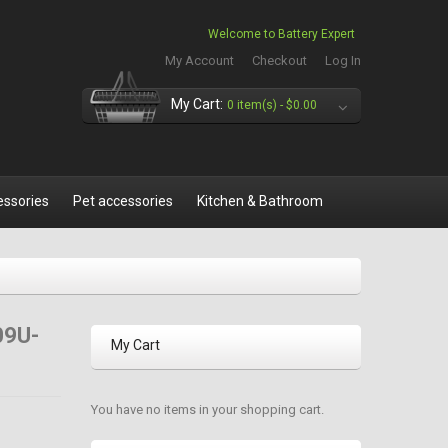
Welcome to Battery Expert
My Account
Checkout
Log In
My Cart:
0 item(s) -
$0.00
essories
Pet accessories
Kitchen & Bathroom
09U-
My Cart
You have no items in your shopping cart.