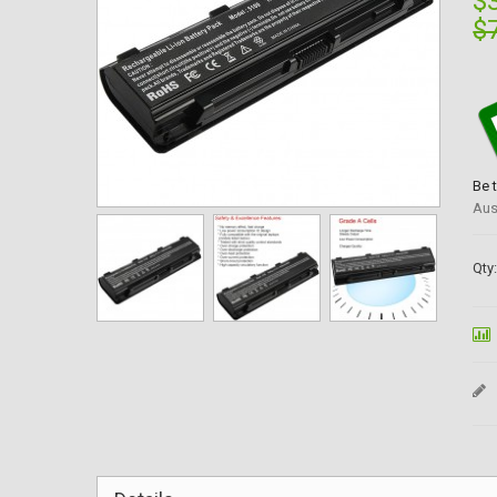
$
$
Be 
Aus
Qty