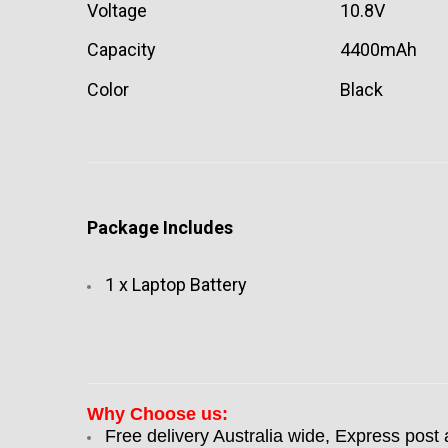
Voltage
10.8V
Capacity
4400mAh
Color
Black
Package Includes
1 x Laptop Battery
Why Choose us:
Free delivery Australia wide, Express post 