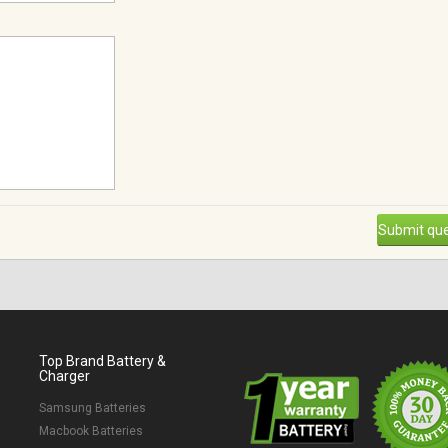
Submit que
Top Brand Battery &
Charger
Samsung Batteries
Macbook Batteries