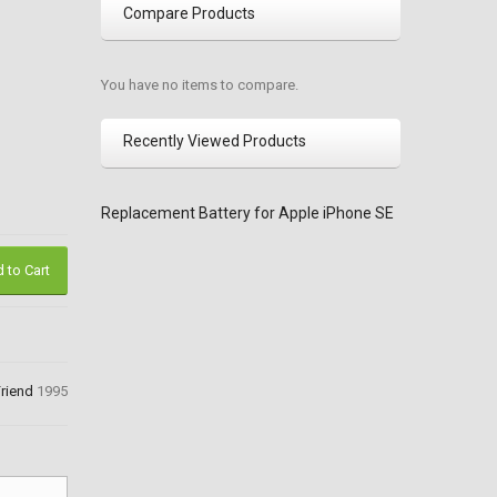
Compare Products
You have no items to compare.
Recently Viewed Products
Replacement Battery for Apple iPhone SE
 to Cart
Friend
1995