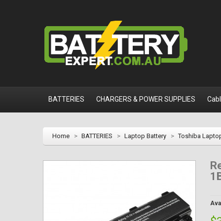
BATTERIES
CHARGERS & POWER SUPPLIES
Cab
Home
>
BATTERIES
>
Laptop Battery
>
Toshiba Laptop
Re
1
Avai