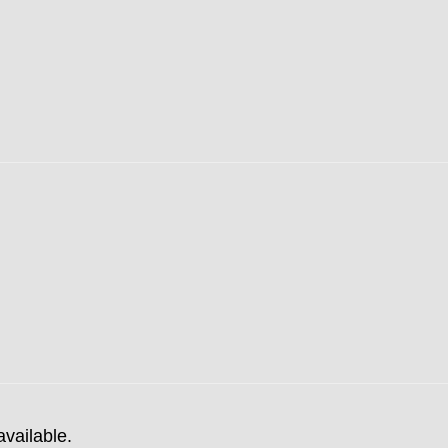
available.