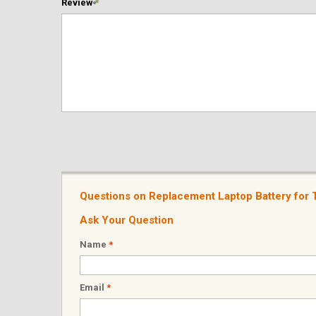
Review
*
Questions on Replacement Laptop Battery fo
Ask Your Question
Name
*
Email
*