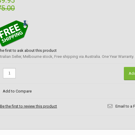
39.95
75.00
the first to ask about this product
tralian Seller, Melbourne stock, Free shipping via Australia. One Year Warranty.
:
Add
Add to Compare
Be the first to review this product
Email to a 