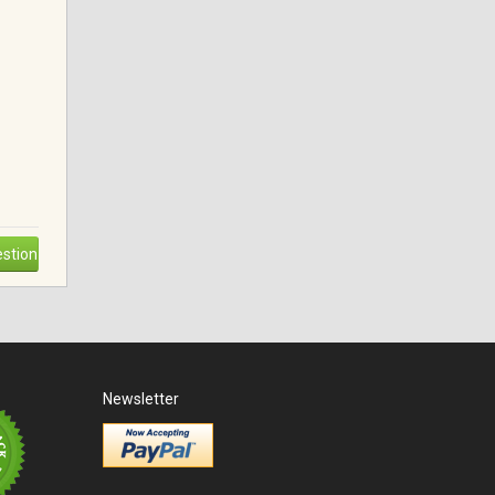
stion
Newsletter