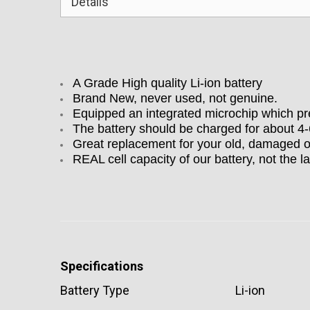
Details
A Grade High quality Li-ion battery
Brand New, never used, not genuine.
Equipped an integrated microchip which pre
The battery should be charged for about 4
Great replacement for your old, damaged o
REAL cell capacity of our battery, not the la
Specifications
Battery Type
Li-ion