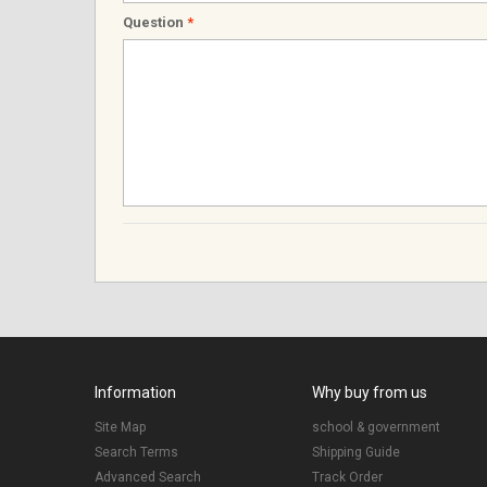
Question
*
Information
Why buy from us
Site Map
school & government
Search Terms
Shipping Guide
Advanced Search
Track Order