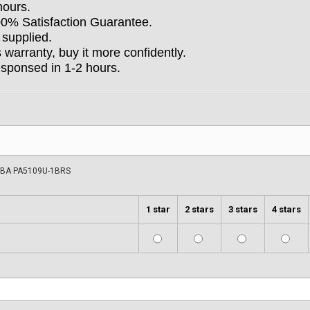
hours.
100% Satisfaction Guarantee.
 supplied.
arranty, buy it more confidently.
esponsed in 1-2 hours.
BA PA5109U-1BRS
1 star
2 stars
3 stars
4 stars