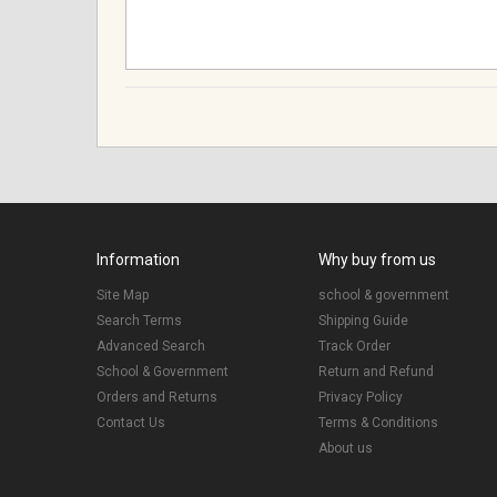
Information
Why buy from us
Site Map
school & government
Search Terms
Shipping Guide
Advanced Search
Track Order
School & Government
Return and Refund
Orders and Returns
Privacy Policy
Contact Us
Terms & Conditions
About us