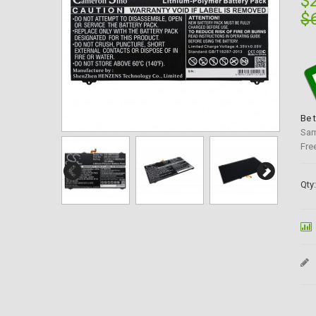
$
$
Be 
Sam
Fre
Qty