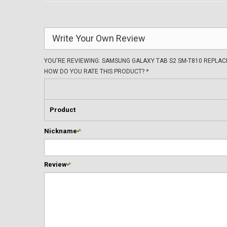
Write Your Own Review
YOU'RE REVIEWING:
SAMSUNG GALAXY TAB S2 SM-T810 REPLA
HOW DO YOU RATE THIS PRODUCT?
*
Product
Nickname
*
Review
*