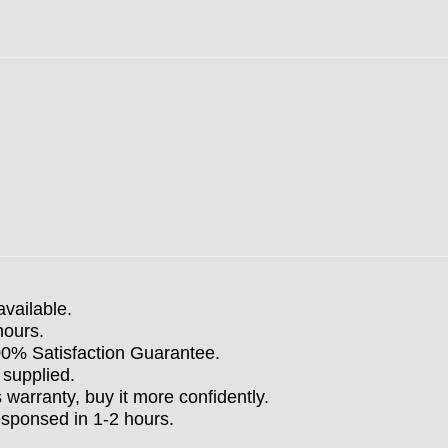
available.
hours.
100% Satisfaction Guarantee.
 supplied.
arranty, buy it more confidently.
esponsed in 1-2 hours.