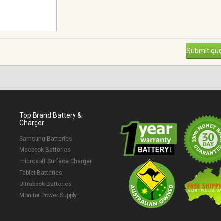
Submit que
Top Brand Battery &
Charger
Samsung Batteries
Macbook Batteries
microsoft Surface Charger
Tablet Batteries
Ultrabook Batteries
Monitor Power Supply