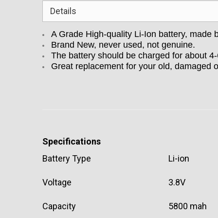
Details
A Grade High-quality Li-Ion battery, made
Brand New, never used, not genuine.
The battery should be charged for about 4
Great replacement for your old, damaged 
Specifications
Battery Type
Li-ion
Voltage
3.8V
Capacity
5800 mah