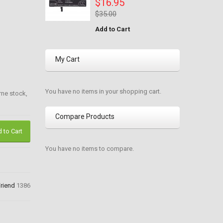
$16.95
$35.00
Add to Cart
My Cart
You have no items in your shopping cart.
rne stock,
Compare Products
 to Cart
You have no items to compare.
Friend
1386