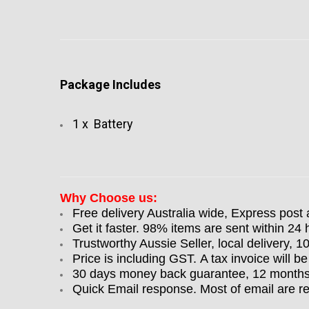
Package Includes
1 x Battery
Why Choose us:
Free delivery Australia wide, Express post 
Get it faster. 98% items are sent within 24 
Trustworthy Aussie Seller, local delivery, 
Price is including GST. A tax invoice will be
30 days money back guarantee, 12 months w
Quick Email response. Most of email are r