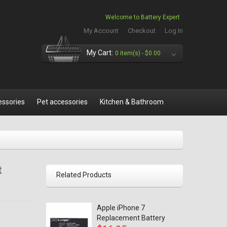
Welcome to Battery Expert
My Account
Checkout
Log In
My Cart:
0 item(s) -
$0.00
essories
Pet accessories
Kitchen & Bathroom
t
Related Products
Apple iPhone 7
Replacement Battery