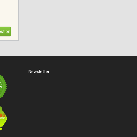
stion
Newsletter