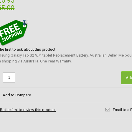
26.95
65.00
the first to ask about this product
sung Galaxy Tab S2 9.7" tablet Replacement Battery. Australian Seller, Melbou
e shipping via Australia. One Year Warranty.
:
Add
Add to Compare
Be the first to review this product
Email to a 