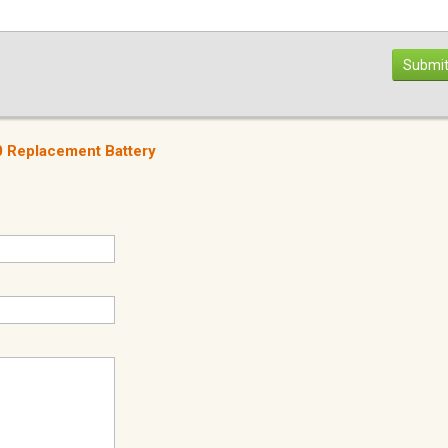
Submit
 Replacement Battery