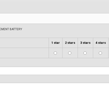
CEMENT BATTERY
1 star
2 stars
3 stars
4 stars