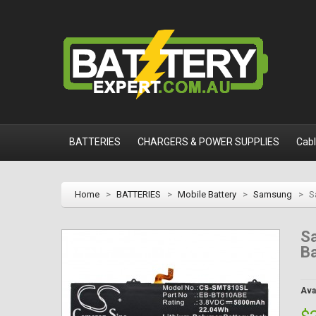
BATTERIES
CHARGERS & POWER SUPPLIES
Cab
Home
>
BATTERIES
>
Mobile Battery
>
Samsung
>
S
S
Ba
Avai