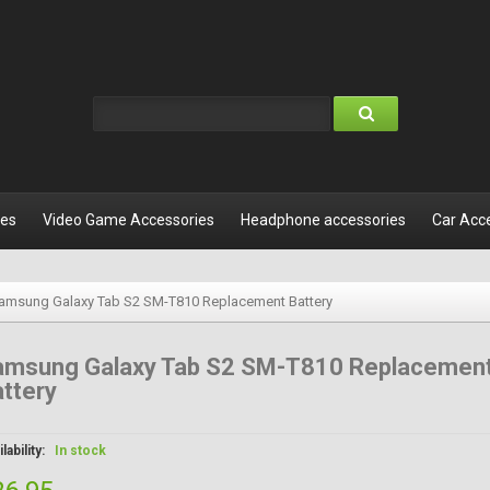
les
Video Game Accessories
Headphone accessories
Car Acc
amsung Galaxy Tab S2 SM-T810 Replacement Battery
amsung Galaxy Tab S2 SM-T810 Replacemen
ttery
lability:
In stock