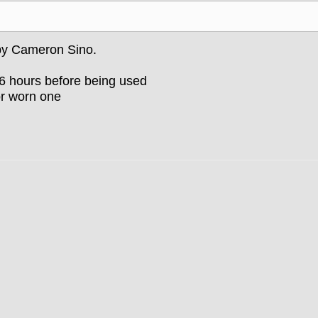
 by Cameron Sino.
-6 hours before being used
or worn one