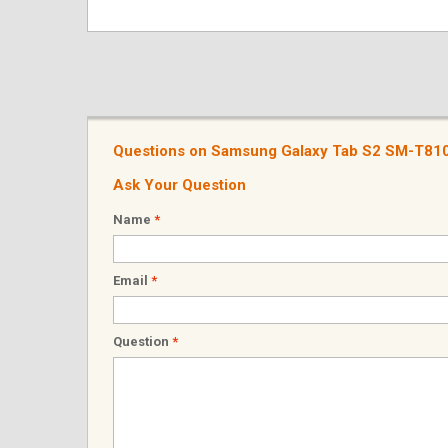
Questions on Samsung Galaxy Tab S2 SM-T810
Ask Your Question
Name
*
Email
*
Question
*