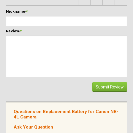
Nickname
*
Review
*
Submit Review
Questions on Replacement Battery for Canon NB-
4L Camera
Ask Your Question