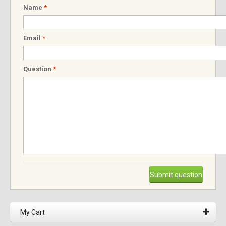
Name
*
Email
*
Question
*
Submit question
My Cart