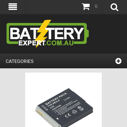
0
CATEGORIES