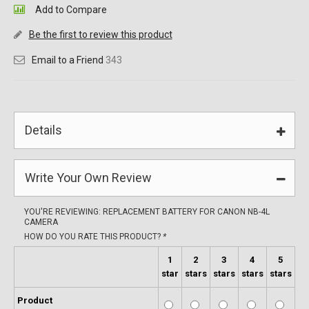
Add to Compare
Be the first to review this product
Email to a Friend
343
Details
Write Your Own Review
YOU'RE REVIEWING:
REPLACEMENT BATTERY FOR CANON NB-4L
CAMERA
HOW DO YOU RATE THIS PRODUCT?
*
1
2
3
4
5
star
stars
stars
stars
stars
Product