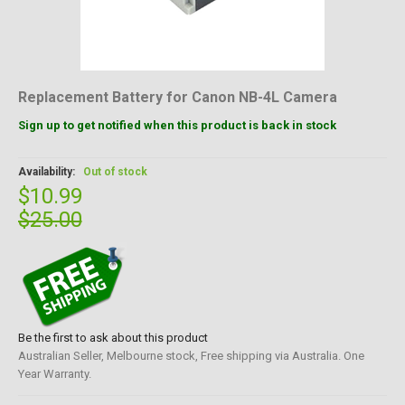
Replacement Battery for Canon NB-4L Camera
Sign up to get notified when this product is back in stock
Availability:
Out of stock
$10.99
$25.00
Be the first to ask about this product
Australian Seller, Melbourne stock, Free shipping via Australia. One
Year Warranty.