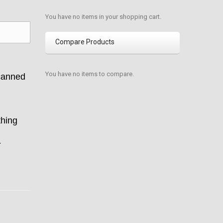
You have no items in your shopping cart.
Compare Products
You have no items to compare.
canned
thing
-