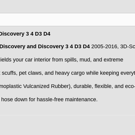
 Discovery 3 4 D3 D4
Discovery and Discovery 3 4 D3 D4
2005-2016, 3D-S
elds your car interior from spills, mud, and extreme
 scuffs, pet claws, and heavy cargo while keeping every
oplastic Vulcanized Rubber), durable, flexible, and eco
 hose down for hassle-free maintenance.