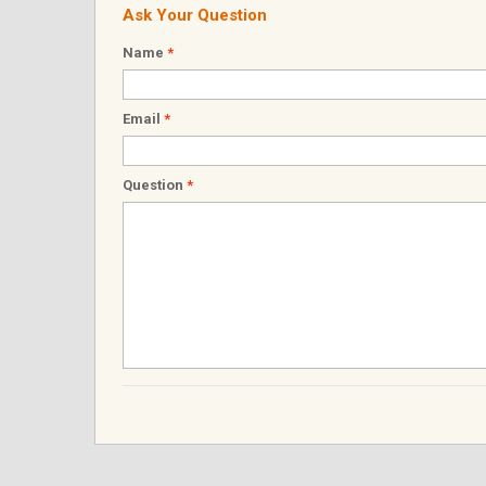
Ask Your Question
Name
*
Email
*
Question
*