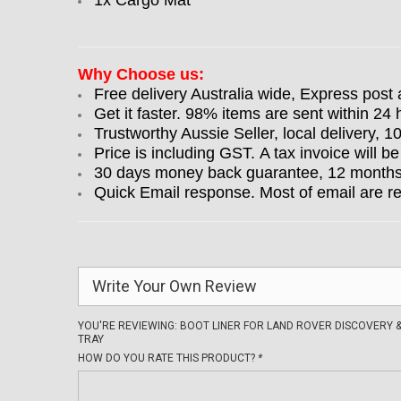
1x Cargo Mat
Why Choose us:
Free delivery Australia wide, Express post 
Get it faster. 98% items are sent within 24 
Trustworthy Aussie Seller, local delivery, 
Price is including GST. A tax invoice will be
30 days money back guarantee, 12 months w
Quick Email response. Most of email are r
Write Your Own Review
YOU'RE REVIEWING:
BOOT LINER FOR LAND ROVER DISCOVERY &
TRAY
HOW DO YOU RATE THIS PRODUCT?
*