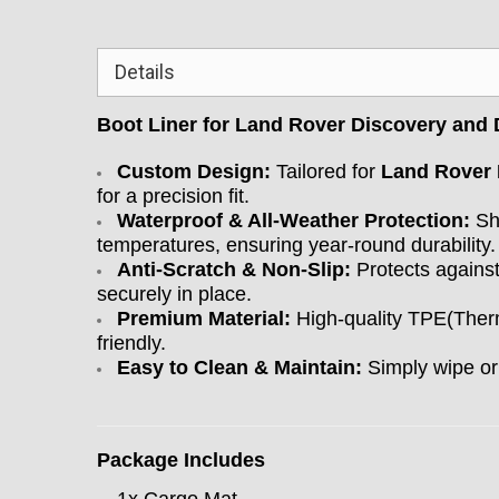
Details
Boot Liner for Land Rover Discovery and
Custom Design:
Tailored for
Land Rover 
for a precision fit.
Waterproof & All-Weather Protection:
Shi
temperatures, ensuring year-round durability.
Anti-Scratch & Non-Slip:
Protects against
securely in place.
Premium Material:
High-quality TPE(Therm
friendly.
Easy to Clean & Maintain:
Simply wipe or
Package Includes