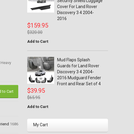
Security Shield Luggage
Cover For Land Rover
Discovery 3 4 2004-
2016
$159.95
$320.00
Add to Cart
Mud Flaps Splash
r Heavy
Guards for Land Rover
Discovery 3 4 2004-
2016 Mudguard Fender
Front and Rear Set of 4
$39.95
 to Cart
$65.95
Add to Cart
Friend
1686
My Cart