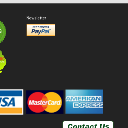
Newsletter