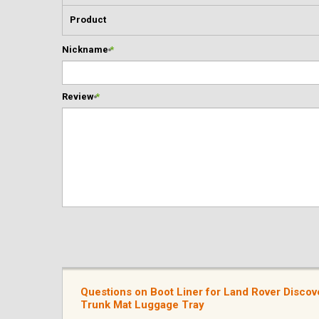
Product
Nickname
*
Review
*
Questions on Boot Liner for Land Rover Disco
Trunk Mat Luggage Tray