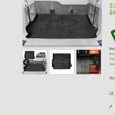
$
$
Be 
Boo
Dut
Aus
Qty