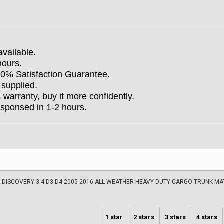
available.
hours.
100% Satisfaction Guarantee.
 supplied.
arranty, buy it more confidently.
esponsed in 1-2 hours.
 DISCOVERY 3 4 D3 D4 2005-2016 ALL WEATHER HEAVY DUTY CARGO TRUNK M
1 star
2 stars
3 stars
4 stars