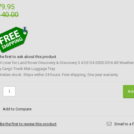
79.95
140.00
the first to ask about this product
t Liner for Land Rover Discovery & Discovery 3 4 D3 D4 2005-2016 All Weathe
y Cargo Trunk Mat Luggage Tray
tralian stock. Ships within 24 hours. Free shipping, One year warranty.
:
Add
Add to Compare
Be the first to review this product
Email to a 