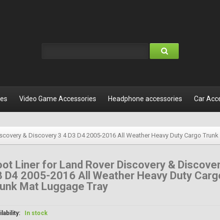
les
Video Game Accessories
Headphone accessories
Car Acc
iscovery & Discovery 3 4 D3 D4 2005-2016 All Weather Heavy Duty Cargo Trun
ot Liner for Land Rover Discovery & Discover
3 D4 2005-2016 All Weather Heavy Duty Carg
runk Mat Luggage Tray
lability:
In stock