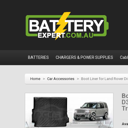
BATTERIES
CHARGERS & POWER SUPPLIES
Cab
Home
>
Car Accessories
>
Boot Liner for Land Rover D
Bo
D
T
Avai