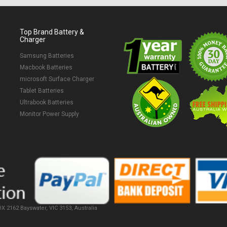
Top Brand Battery &
Charger
Samsung Batteries
Macbook Batteries
microsoft Surface Charger
Tablet Batteries
Ultrabook Batteries
Monitor Power Supply
X 2162 Bayswater, VIC 3153, Australia