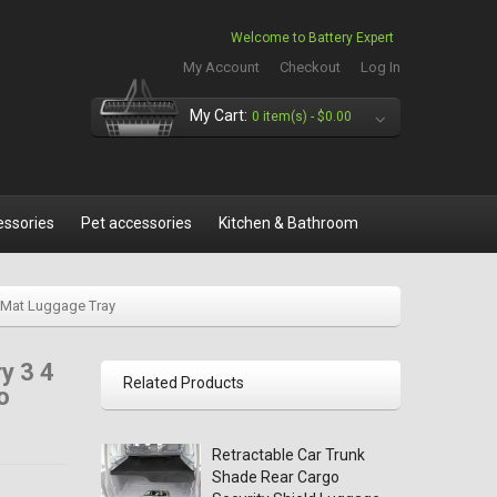
Welcome to Battery Expert
My Account
Checkout
Log In
My Cart:
0 item(s) -
$0.00
essories
Pet accessories
Kitchen & Bathroom
k Mat Luggage Tray
y 3 4
Related Products
o
Retractable Car Trunk
Shade Rear Cargo