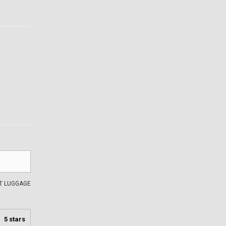
AT LUGGAGE
5 stars