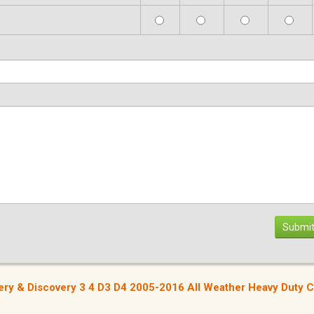
Submit
very & Discovery 3 4 D3 D4 2005-2016 All Weather Heavy Duty 