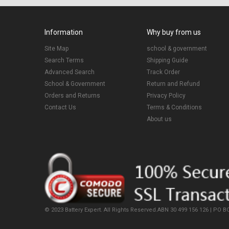
Information
Why buy from us
Site Map
school & government
Search Terms
Shipping Guide
Advanced Search
Track Order
School & Government
Return and Refund
Orders and Returns
Privacy Policy
Contact Us
Terms & Conditions
About us
© 2023 Battery Expert. All Rights Reserved.ABN 30 499 156 126 | PO BO