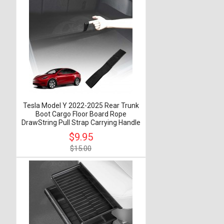
Tesla Model Y 2022-2025 Rear Trunk
Boot Cargo Floor Board Rope
DrawString Pull Strap Carrying Handle
$9.95
$15.00