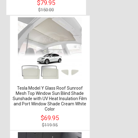
$79.95
$150.00
Tesla Model Y Glass Roof Sunroof
Mesh Top Window Sun Blind Shade
Sunshade with UV Heat Insulation Film
and Port Window Shade Cream White
Color
$69.95
$119.95