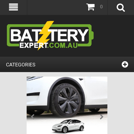
0
CATEGORIES