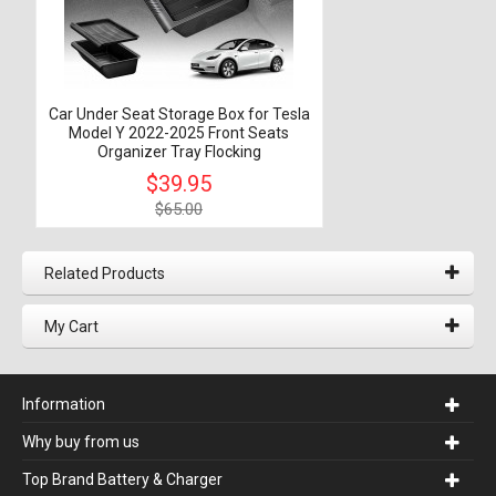
Car Under Seat Storage Box for Tesla
Model Y 2022-2025 Front Seats
Organizer Tray Flocking
$39.95
$65.00
Related Products
My Cart
Information
Why buy from us
Top Brand Battery & Charger