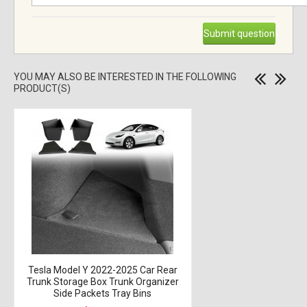
Submit question
YOU MAY ALSO BE INTERESTED IN THE FOLLOWING
PRODUCT(S)
Tesla Model Y 2022-2025 Car Rear
Trunk Storage Box Trunk Organizer
Side Packets Tray Bins