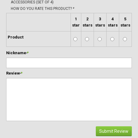
ACCESSORIES (SET OF 4)
HOW DO YOU RATE THIS PRODUCT?
*
1
2
3
4
5
star
stars
stars
stars
stars
Product
Nickname
*
Review
*
Submit Review