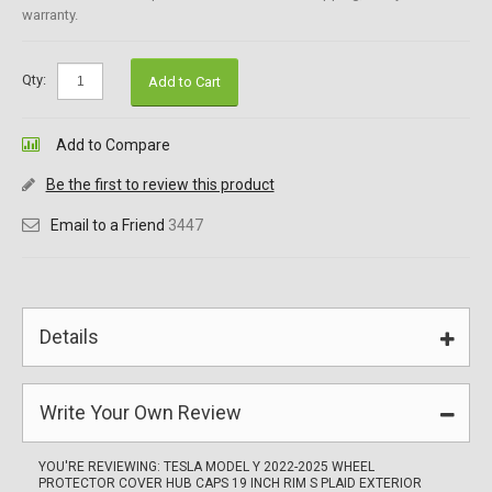
warranty.
Qty:
Add to Cart
Add to Compare
Be the first to review this product
Email to a Friend
3447
Details
Write Your Own Review
YOU'RE REVIEWING:
TESLA MODEL Y 2022-2025 WHEEL
PROTECTOR COVER HUB CAPS 19 INCH RIM S PLAID EXTERIOR