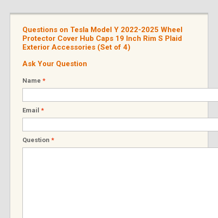
Questions on Tesla Model Y 2022-2025 Wheel
Protector Cover Hub Caps 19 Inch Rim S Plaid
Exterior Accessories (Set of 4)
Ask Your Question
Name
*
Email
*
Question
*