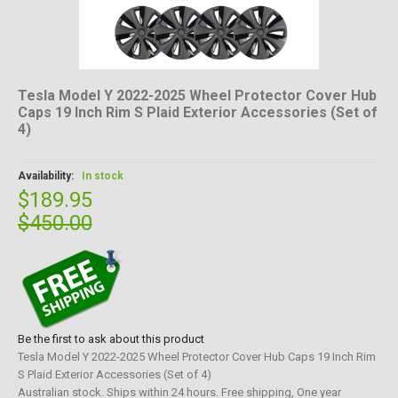
Tesla Model Y 2022-2025 Wheel Protector Cover Hub
Caps 19 Inch Rim S Plaid Exterior Accessories (Set of
4)
Availability:
In stock
$189.95
$450.00
Be the first to ask about this product
Tesla Model Y 2022-2025 Wheel Protector Cover Hub Caps 19 Inch Rim
S Plaid Exterior Accessories (Set of 4)
Australian stock. Ships within 24 hours. Free shipping, One year