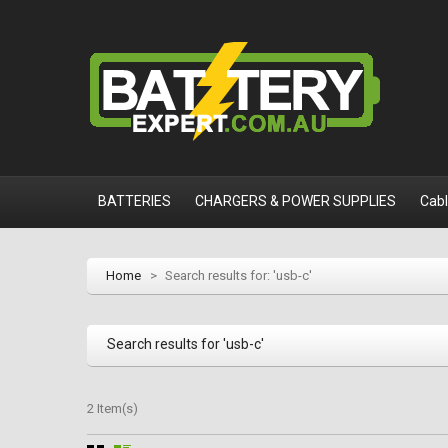
BATTERIES
CHARGERS & POWER SUPPLIES
Cab
Home
>
Search results for: 'usb-c'
Search results for 'usb-c'
2 Item(s)