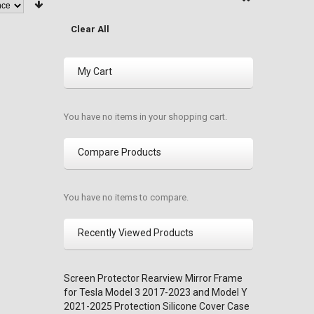
Clear All
My Cart
You have no items in your shopping cart.
Compare Products
You have no items to compare.
Recently Viewed Products
Screen Protector Rearview Mirror Frame
for Tesla Model 3 2017-2023 and Model Y
2021-2025 Protection Silicone Cover Case