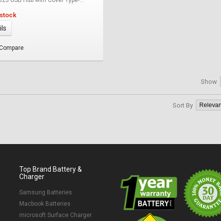
 stock
ils
 Compare
Show
Sort By
Top Brand Battery &
Charger
Samsung Batteries
Macbook Batteries
microsoft Surface Charger