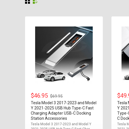
$46.95
$49
$69.95
Tesla Model 3 2017-2023 and Model
Tesla
Y 2021-2025 USB Hub Type-C Fast
Y 202
Charging Adapter USB-C Docking
Type-
Station Accessories
C Dock
Tesla Model 3 2017-2023 and Model Y
Tesla 
2021-2025 USB Hub Type-C Fast Char...
2021-20