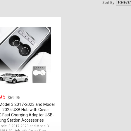
Sort By
.95
$69.95
 Model 3 2017-2023 and Model
1-2025 USB Hub with Cover
C Fast Charging Adapter USB-
ing Station Accessories
Model 3 2017-2023 and Model Y
25 USB Hub with Cover Type-...