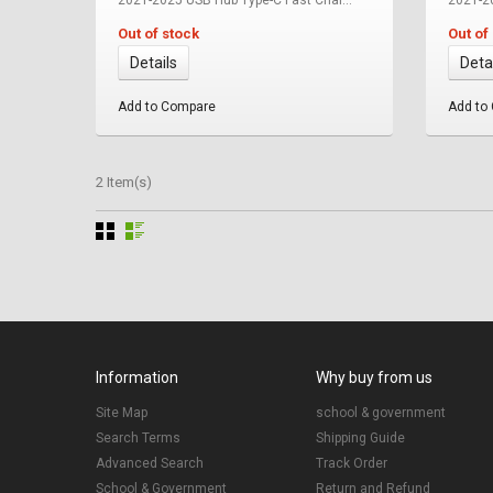
Out of stock
Out of
Details
Deta
Add to Compare
Add to
2 Item(s)
Information
Why buy from us
Site Map
school & government
Search Terms
Shipping Guide
Advanced Search
Track Order
School & Government
Return and Refund