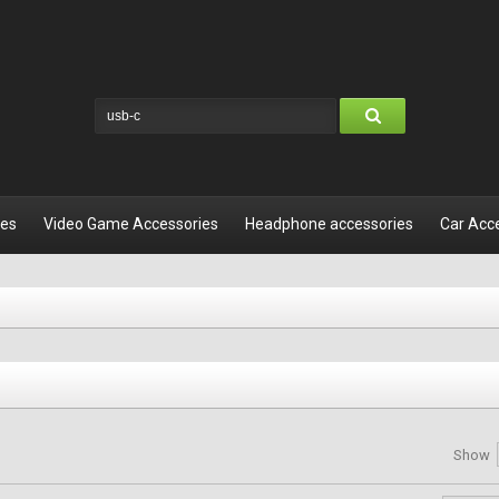
les
Video Game Accessories
Headphone accessories
Car Acc
Show