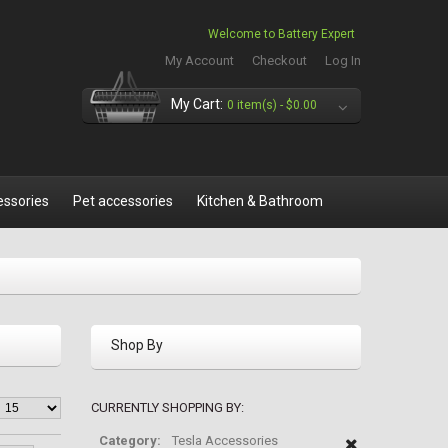
Welcome to Battery Expert
My Account
Checkout
Log In
My Cart:
0 item(s) -
$0.00
essories
Pet accessories
Kitchen & Bathroom
Shop By
CURRENTLY SHOPPING BY:
Category:
Tesla Accessories