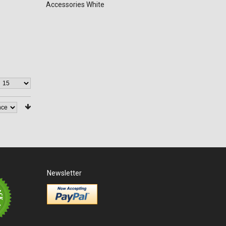
Accessories White
Newsletter