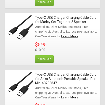
Add to Cart
Type-C USB Charger Charging Cable Cord
for Marley Get Together 2 Speaker
Australian Seller, Melbourne stock, Free
shipping via Australia, Express post available.
One Year Warranty.
Learn More
$5.95
$10.00
Add to Cart
Type-C USB Charger Charging Cable Cord
for Anko Bluetooth Portable Speaker Pro
Mini 43233847
Australian Seller, Melbourne stock, Free
shipping via Australia, Express post available.
One Year Warranty.
Learn More