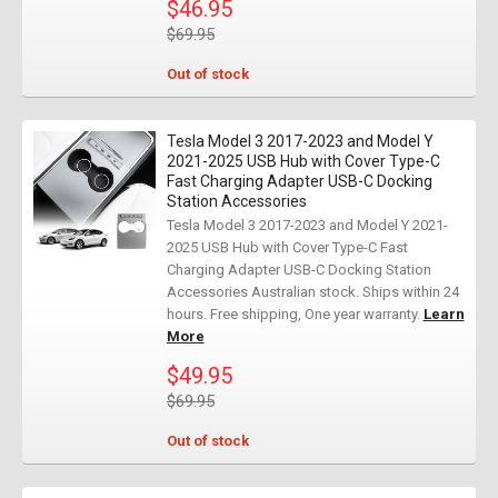
$46.95
$69.95
Out of stock
Tesla Model 3 2017-2023 and Model Y
2021-2025 USB Hub with Cover Type-C
Fast Charging Adapter USB-C Docking
Station Accessories
Tesla Model 3 2017-2023 and Model Y 2021-
2025 USB Hub with Cover Type-C Fast
Charging Adapter USB-C Docking Station
Accessories Australian stock. Ships within 24
hours. Free shipping, One year warranty.
Learn
More
$49.95
$69.95
Out of stock