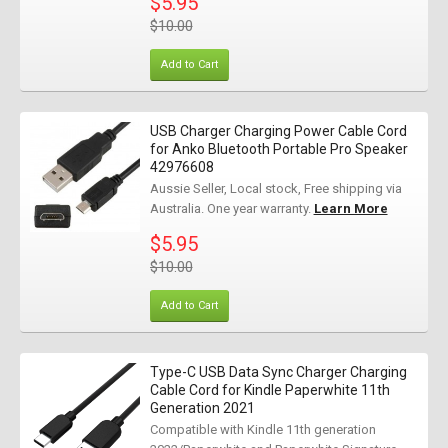
$5.95
$10.00
Add to Cart
USB Charger Charging Power Cable Cord
for Anko Bluetooth Portable Pro Speaker
42976608
Aussie Seller, Local stock, Free shipping via
Australia. One year warranty.
Learn More
$5.95
$10.00
Add to Cart
Type-C USB Data Sync Charger Charging
Cable Cord for Kindle Paperwhite 11th
Generation 2021
Compatible with Kindle 11th generation