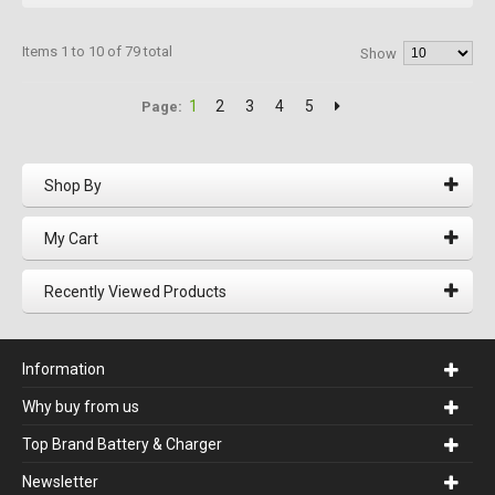
Items 1 to 10 of 79 total
Show
1
2
3
4
5
Page:
Shop By
My Cart
Recently Viewed Products
Information
Why buy from us
Top Brand Battery & Charger
Newsletter