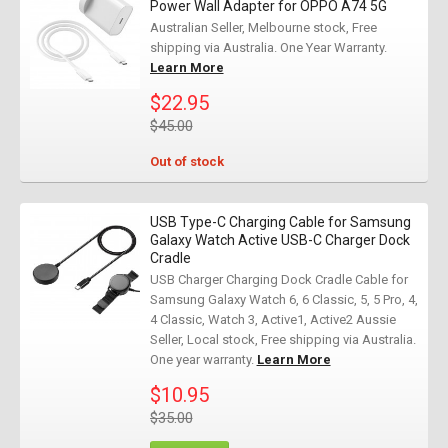
Power Wall Adapter for OPPO A74 5G
Australian Seller, Melbourne stock, Free
shipping via Australia. One Year Warranty.
Learn More
$22.95
$45.00
Out of stock
USB Type-C Charging Cable for Samsung
Galaxy Watch Active USB-C Charger Dock
Cradle
USB Charger Charging Dock Cradle Cable for
Samsung Galaxy Watch 6, 6 Classic, 5, 5 Pro, 4,
4 Classic, Watch 3, Active1, Active2 Aussie
Seller, Local stock, Free shipping via Australia.
One year warranty.
Learn More
$10.95
$35.00