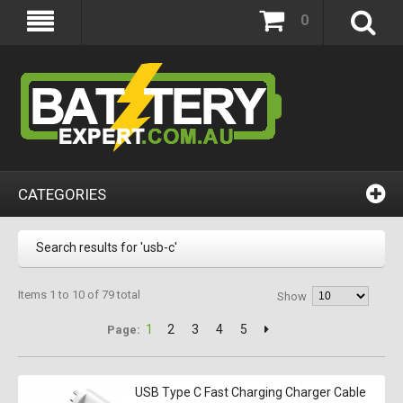
0
CATEGORIES
Search results for 'usb-c'
Items 1 to 10 of 79 total
Show
1
2
3
4
5
Page:
USB Type C Fast Charging Charger Cable