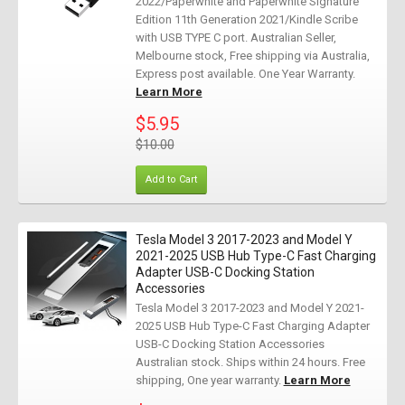
2022/Paperwhite and Paperwhite Signature
Edition 11th Generation 2021/Kindle Scribe
with USB TYPE C port. Australian Seller,
Melbourne stock, Free shipping via Australia,
Express post available. One Year Warranty.
Learn More
$5.95
$10.00
Add to Cart
Tesla Model 3 2017-2023 and Model Y
2021-2025 USB Hub Type-C Fast Charging
Adapter USB-C Docking Station
Accessories
Tesla Model 3 2017-2023 and Model Y 2021-
2025 USB Hub Type-C Fast Charging Adapter
USB-C Docking Station Accessories
Australian stock. Ships within 24 hours. Free
shipping, One year warranty.
Learn More