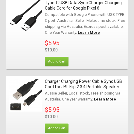
Type-C USB Data Sync Charger Charging
Cable Cord for Google Pixel 6
Compatible with Google Phone with USB TYPE
C port. Australian Seller, Melbourne stock, Free
shipping via Australia, Express post available.
One Year Warranty.
Learn More
$5.95
$10.00
Add to Cart
Charger Charging Power Cable Sync USB
Cord for JBL Flip 2 3 4 Portable Speaker
Aussie Seller, Local stock, Free shipping via
Australia. One year warranty.
Learn More
$5.95
$10.00
Add to Cart