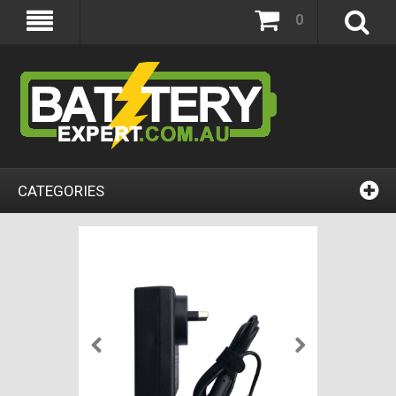
0
CATEGORIES