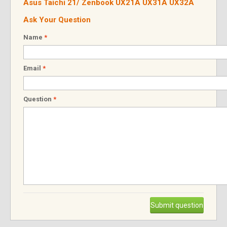
Asus Taichi 21/ Zenbook UX21A UX31A UX32A
Ask Your Question
Name
*
Email
*
Question
*
Submit question