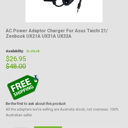
AC Power Adaptor Charger For Asus Taichi 21/
Zenbook UX21A UX31A UX32A
Availability:
In stock
$26.95
$48.00
Be the first to ask about this product
All the adapters we're selling are Australia stock, not overseas. 100%
Australian seller.