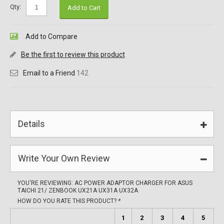
Qty:
Add to Cart
Add to Compare
Be the first to review this product
Email to a Friend
142
Details
Write Your Own Review
YOU'RE REVIEWING:
AC POWER ADAPTOR CHARGER FOR ASUS
TAICHI 21/ ZENBOOK UX21A UX31A UX32A
HOW DO YOU RATE THIS PRODUCT?
*
1
2
3
4
5