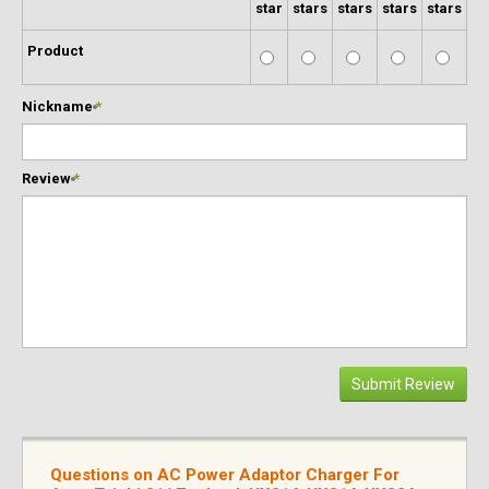
star
stars
stars
stars
stars
Product
Nickname
*
Review
*
Submit Review
Questions on AC Power Adaptor Charger For