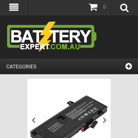
0
CATEGORIES