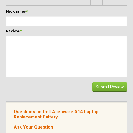
Nickname
*
Review
*
Submit Review
Questions on Dell Alienware A14 Laptop
Replacement Battery
Ask Your Question