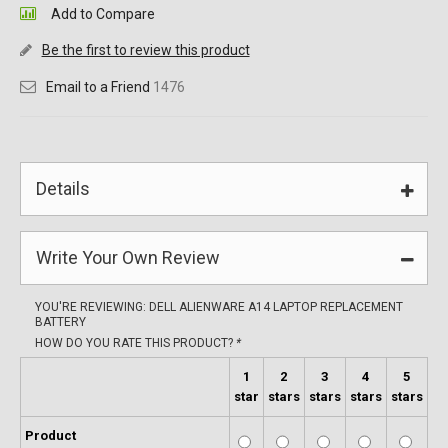
Add to Compare
Be the first to review this product
Email to a Friend
1476
Details
Write Your Own Review
YOU'RE REVIEWING:
DELL ALIENWARE A14 LAPTOP REPLACEMENT
BATTERY
HOW DO YOU RATE THIS PRODUCT?
*
1
2
3
4
5
star
stars
stars
stars
stars
Product