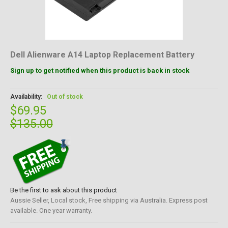
Dell Alienware A14 Laptop Replacement Battery
Sign up to get notified when this product is back in stock
Availability:
Out of stock
$69.95
$135.00
Be the first to ask about this product
Aussie Seller, Local stock, Free shipping via Australia. Express post
available. One year warranty.