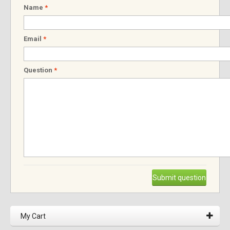
Name
*
Email
*
Question
*
Submit question
My Cart