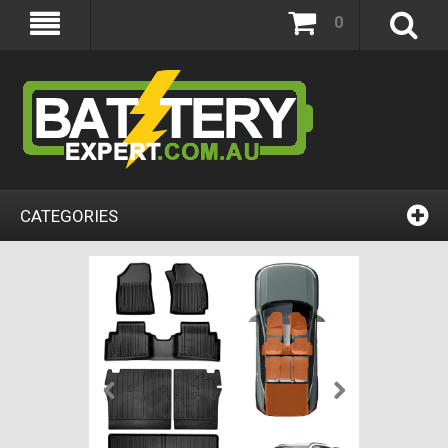
0
CATEGORIES