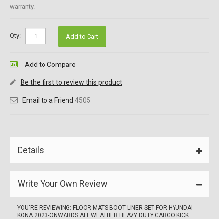
warranty.
Qty:
Add to Cart
Add to Compare
Be the first to review this product
Email to a Friend
4505
Details
Write Your Own Review
YOU'RE REVIEWING:
FLOOR MATS BOOT LINER SET FOR HYUNDAI
KONA 2023-ONWARDS ALL WEATHER HEAVY DUTY CARGO KICK