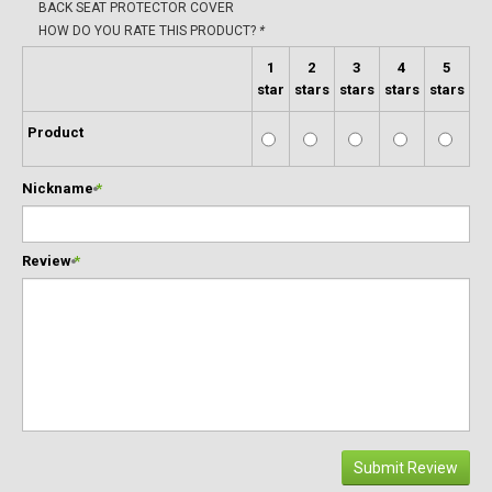
BACK SEAT PROTECTOR COVER
HOW DO YOU RATE THIS PRODUCT?
*
1
2
3
4
5
star
stars
stars
stars
stars
Product
Nickname
*
Review
*
Submit Review