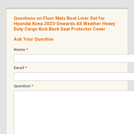
Questions on Floor Mats Boot Liner Set for
Hyundai Kona 2023-Onwards All Weather Heavy
Duty Cargo Kick Back Seat Protector Cover
Ask Your Question
Name
*
Email
*
Question
*