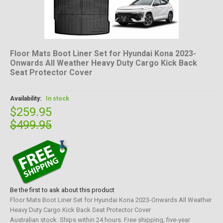
Floor Mats Boot Liner Set for Hyundai Kona 2023-
Onwards All Weather Heavy Duty Cargo Kick Back
Seat Protector Cover
Availability:
In stock
$259.95
$499.95
Be the first to ask about this product
Floor Mats Boot Liner Set for Hyundai Kona 2023-Onwards All Weather
Heavy Duty Cargo Kick Back Seat Protector Cover
Australian stock. Ships within 24 hours. Free shipping, five-year