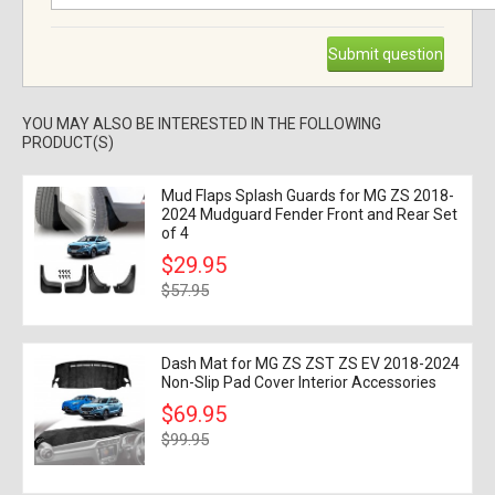
Submit question
YOU MAY ALSO BE INTERESTED IN THE FOLLOWING
PRODUCT(S)
Mud Flaps Splash Guards for MG ZS 2018-
2024 Mudguard Fender Front and Rear Set
of 4
$29.95
$57.95
Dash Mat for MG ZS ZST ZS EV 2018-2024
Non-Slip Pad Cover Interior Accessories
$69.95
$99.95