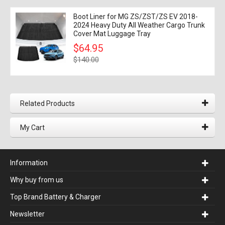
Boot Liner for MG ZS/ZST/ZS EV 2018-
2024 Heavy Duty All Weather Cargo Trunk
Cover Mat Luggage Tray
$64.95
$140.00
Related Products
My Cart
Information
Why buy from us
Top Brand Battery & Charger
Newsletter