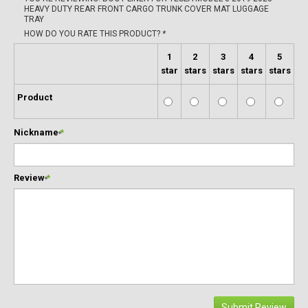
HEAVY DUTY REAR FRONT CARGO TRUNK COVER MAT LUGGAGE
TRAY
HOW DO YOU RATE THIS PRODUCT?
*
1
2
3
4
5
star
stars
stars
stars
stars
Product
Nickname
*
Review
*
Submit Review