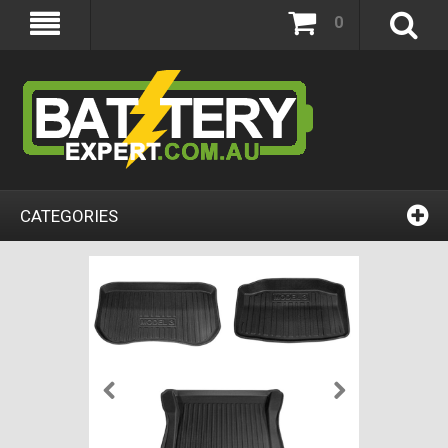
0
CATEGORIES