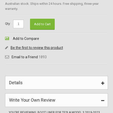
Australian stock. Ships within 24 hours. Free shipping, three-year
warranty.
Qty:
Add to Cart
Add to Compare
Be the first to review this product
Email to a Friend
1893
Details
Write Your Own Review
YOU'RE REVIEWING:
BOOT LINER FOR TESLA MODEL 3 2019-2023