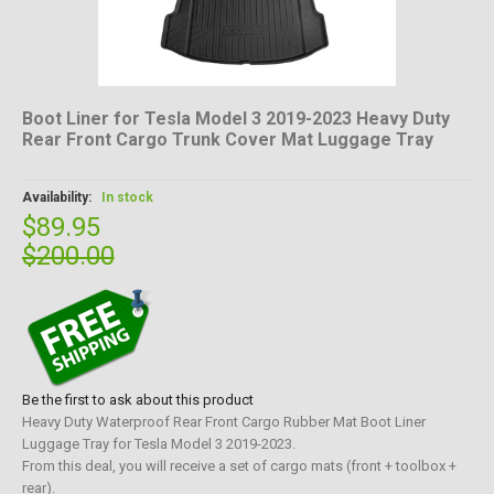
Boot Liner for Tesla Model 3 2019-2023 Heavy Duty
Rear Front Cargo Trunk Cover Mat Luggage Tray
Availability:
In stock
$89.95
$200.00
Be the first to ask about this product
Heavy Duty Waterproof Rear Front Cargo Rubber Mat Boot Liner
Luggage Tray for Tesla Model 3 2019-2023.
From this deal, you will receive a set of cargo mats (front + toolbox +
rear).