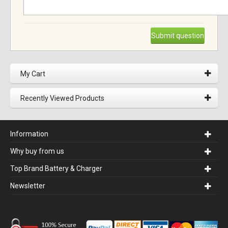
Submit question
My Cart
Recently Viewed Products
Information
Why buy from us
Top Brand Battery & Charger
Newsletter