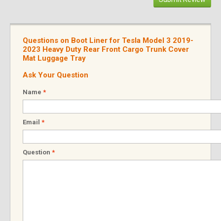
Questions on Boot Liner for Tesla Model 3 2019-
2023 Heavy Duty Rear Front Cargo Trunk Cover
Mat Luggage Tray
Ask Your Question
Name
*
Email
*
Question
*