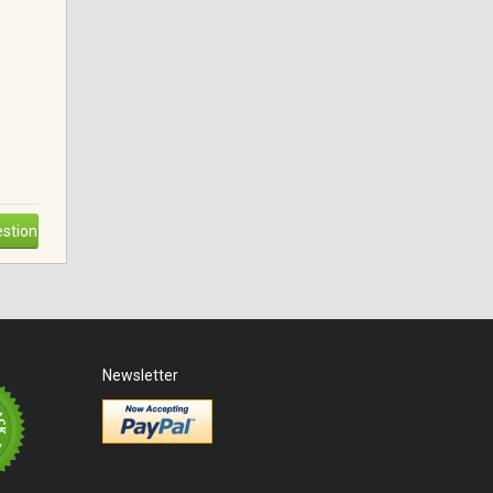
stion
Newsletter