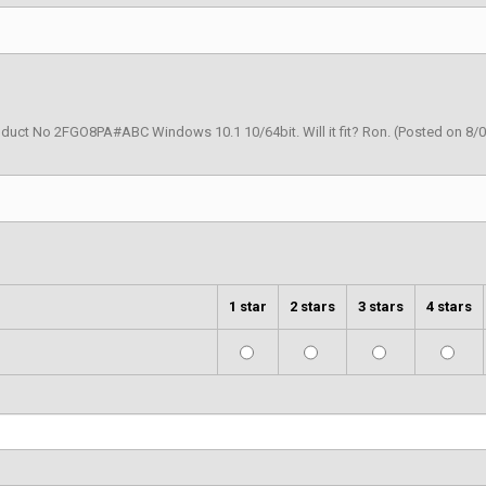
duct No 2FGO8PA#ABC Windows 10.1 10/64bit. Will it fit? Ron.
(Posted on 8/
1 star
2 stars
3 stars
4 stars