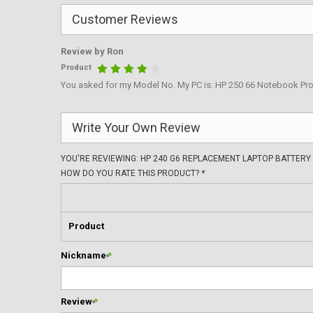
Customer Reviews
Review by
Ron
Product
You asked for my Model No. My PC is: HP 250 66 Notebook Pro
Write Your Own Review
YOU'RE REVIEWING:
HP 240 G6 REPLACEMENT LAPTOP BATTERY
HOW DO YOU RATE THIS PRODUCT?
*
Product
Nickname
*
Review
*