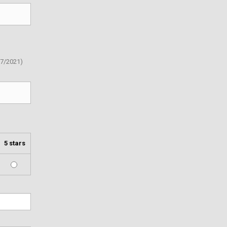
07/2021)
5 stars