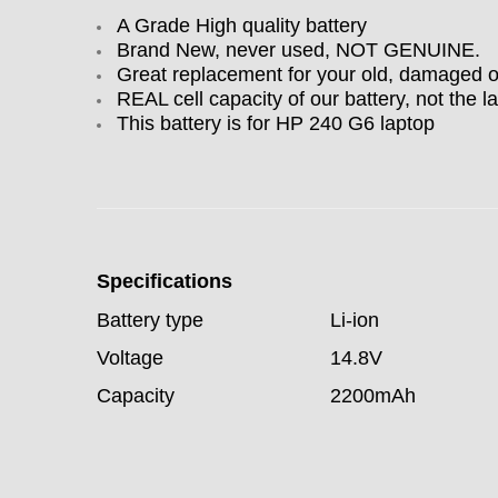
A Grade High quality battery
Brand New, never used, NOT GENUINE.
Great replacement for your old, damaged 
REAL cell capacity of our battery, not the la
This battery is for HP 240 G6 laptop
Specifications
Battery type
Li-ion
Voltage
14.8V
Capacity
2200mAh