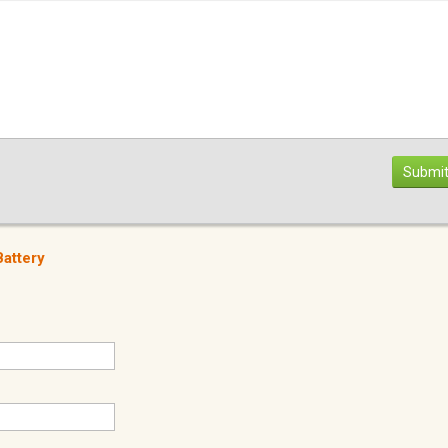
Submit
attery