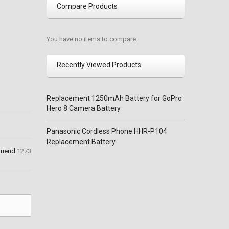
Compare Products
You have no items to compare.
Recently Viewed Products
Replacement 1250mAh Battery for GoPro
Hero 8 Camera Battery
Panasonic Cordless Phone HHR-P104
Replacement Battery
Friend
1273