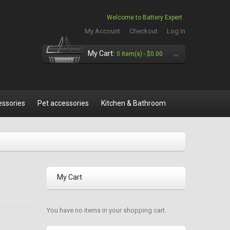
Welcome to Battery Expert
My Account
Checkout
Log In
My Cart:
0 item(s) -
$0.00
essories
Pet accessories
Kitchen & Bathroom
My Cart
You have no items in your shopping cart.