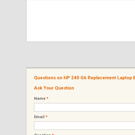
Questions on HP 240 G6 Replacement Laptop B
Ask Your Question
Name
*
Email
*