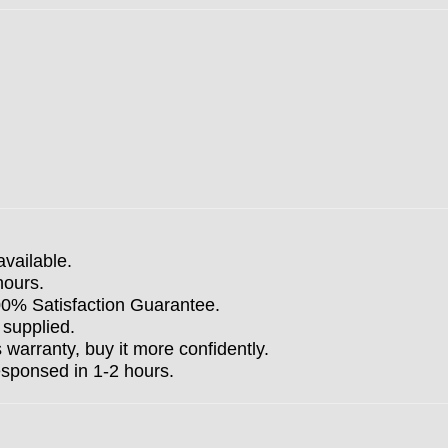
available.
hours.
100% Satisfaction Guarantee.
 supplied.
arranty, buy it more confidently.
esponsed in 1-2 hours.