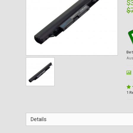
$
$
Be 
Aus
1 R
Details