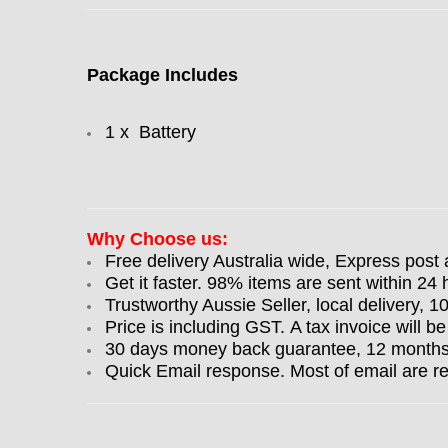
Package Includes
1 x Battery
Why Choose us:
Free delivery Australia wide, Express post 
Get it faster. 98% items are sent within 24 
Trustworthy Aussie Seller, local delivery, 
Price is including GST. A tax invoice will be
30 days money back guarantee, 12 months w
Quick Email response. Most of email are r