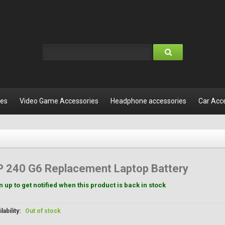
les
Video Game Accessories
Headphone accessories
Car Acc
P 240 G6 Replacement Laptop Battery
n up to get notified when this product is back in stock
lability:
Out of stock