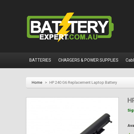
BATTERIES
CHARGERS & POWER SUPPLIES
Cab
Home
>
HP 240 G6 Replacement Laptop Battery
H
Sig
Avai