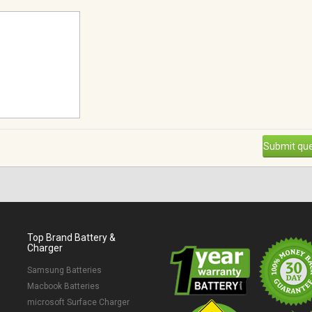
Submit que
Top Brand Battery &
Charger
Samsung Batteries
Macbook Batteries
microsoft Surface Charger