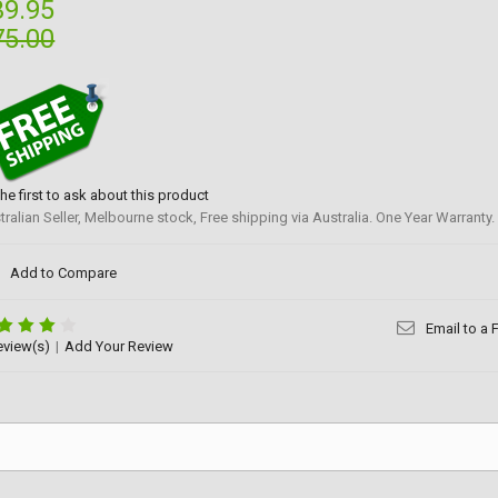
39.95
75.00
the first to ask about this product
tralian Seller, Melbourne stock, Free shipping via Australia. One Year Warranty.
Add to Compare
Email to a 
eview(s)
|
Add Your Review