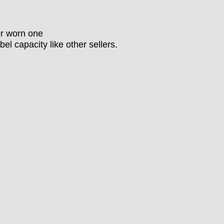
or worn one
bel capacity like other sellers.