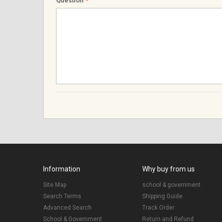
Question
*
Information
Why buy from us
Site Map
school & government
Search Terms
Shipping Guide
Advanced Search
Track Order
School & Government
Return and Refund