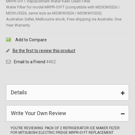
MRPR-01FT Replacement Water Kalki Clean Filter.
Water Filter for model MRPR-01FT (compatible with M20CM5526 /
M20VJ5526, same size as M20KW0526 / M20KWO526).
Australian Seller, Melbourne stock, Free shipping via Australia. One
Year Warranty.
Add to Compare
Be the first to review this product
Email to a Friend
4462
Details
Write Your Own Review
YOU'RE REVIEWING:
PACK OF 2 REFRIGERATOR ICE MAKER FILTER
FOR MITSUBISHI ELECTRIC FRIDGE MRPR-01FT REPLACEMENT