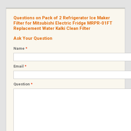
Questions on Pack of 2 Refrigerator Ice Maker
Filter for Mitsubishi Electric Fridge MRPR-01FT
Replacement Water Kalki Clean Filter
Ask Your Question
Name
*
Email
*
Question
*