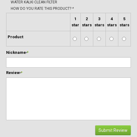
WATER KALKI CLEAN FILTER
HOW DO YOU RATE THIS PRODUCT?
*
1
2
3
4
5
star
stars
stars
stars
stars
Product
Nickname
*
Review
*
Submit Review