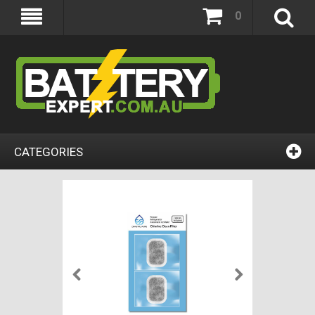
0
CATEGORIES