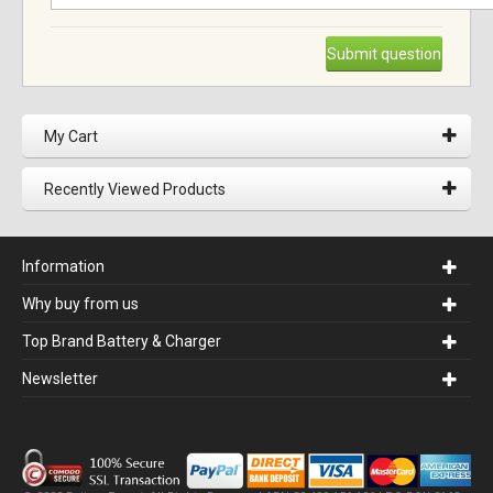
Submit question
My Cart
Recently Viewed Products
Information
Why buy from us
Top Brand Battery & Charger
Newsletter