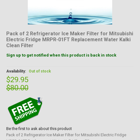
Pack of 2 Refrigerator Ice Maker Filter for Mitsubishi
Electric Fridge MRPR-01FT Replacement Water Kalki
Clean Filter
Sign up to get notified when this product is back in stock
Availability:
Out of stock
$29.95
$80.00
Be the first to ask about this product
Pack of 2 Refrigerator Ice Maker Filter for Mitsubishi Electric Fridge