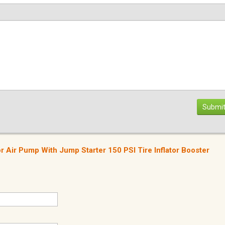
Submit
 Air Pump With Jump Starter 150 PSI Tire Inflator Booster