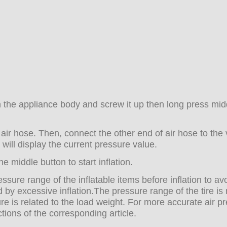
on the appliance body and screw it up then long press mid
air hose. Then, connect the other end of air hose to the 
 will display the current pressure value.
e middle button to start inflation.
ssure range of the inflatable items before inflation to av
 by excessive inflation.The pressure range of the tire i
sure is related to the load weight. For more accurate air p
ions of the corresponding article.