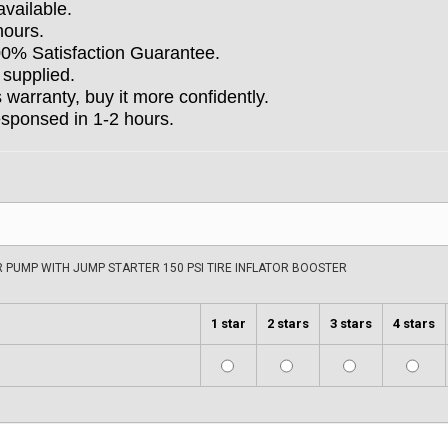
available.
hours.
100% Satisfaction Guarantee.
 supplied.
arranty, buy it more confidently.
esponsed in 1-2 hours.
PUMP WITH JUMP STARTER 150 PSI TIRE INFLATOR BOOSTER
1 star
2 stars
3 stars
4 stars