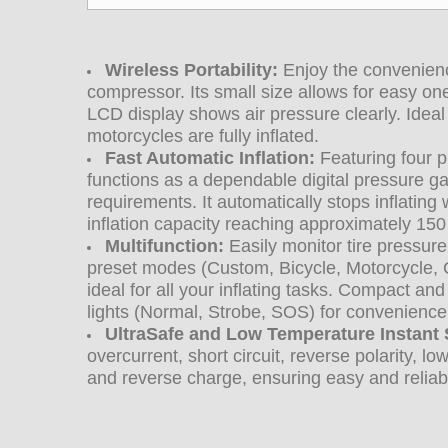
Wireless Portability:
Enjoy the convenience
compressor. Its small size allows for easy on
LCD display shows air pressure clearly. Ideal 
motorcycles are fully inflated.
Fast Automatic Inflation:
Featuring four 
functions as a dependable digital pressure ga
requirements. It automatically stops inflatin
inflation capacity reaching approximately 150
Multifunction:
Easily monitor tire pressure
preset modes (Custom, Bicycle, Motorcycle, Ca
ideal for all your inflating tasks.
Compact and p
lights (Normal, Strobe, SOS) for convenience
UltraSafe and Low Temperature Instant S
overcurrent, short circuit, reverse polarity, 
and reverse charge, ensuring easy and reliab