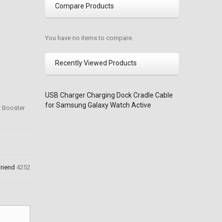
Compare Products
You have no items to compare.
Recently Viewed Products
USB Charger Charging Dock Cradle Cable
for Samsung Galaxy Watch Active
r Booster
Friend
4252