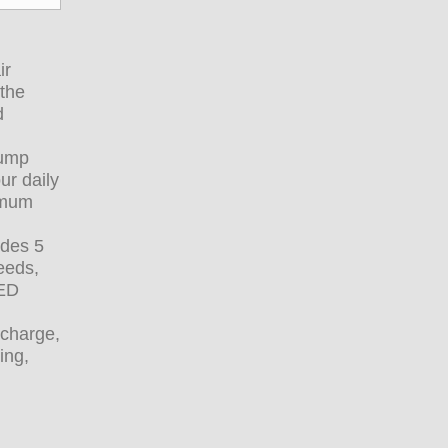
ir
 the
d
pump
ur daily
ximum
udes 5
eeds,
LED
rcharge,
ing,