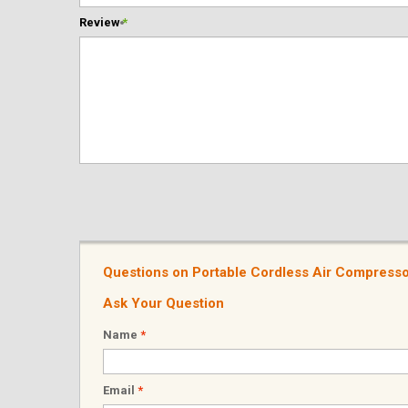
Review
*
Questions on Portable Cordless Air Compressor
Ask Your Question
Name
*
Email
*