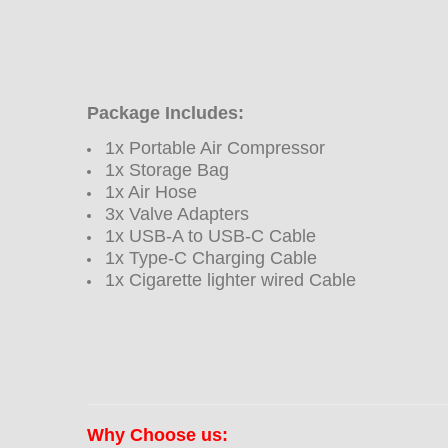
Package Includes:
1x Portable Air Compressor
1x Storage Bag
1x Air Hose
3x
Valve Adapters
1x USB-A to USB-C Cable
1x Type-C Charging Cable
1x Cigarette lighter wired Cable
Why Choose us: