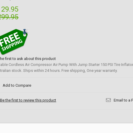
129.95
299.95
the first to ask about this product
table Cordless Air Compressor Air Pump With Jump Starter 150 PSI Tire Inflato
tralian stock. Ships within 24 hours. Free shipping, One year warranty.
Add to Compare
Be the first to review this product
Email to a 