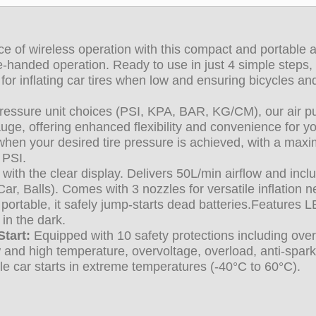
 of wireless operation with this compact and portable a
e-handed operation. Ready to use in just 4 simple steps,
for inflating car tires when low and ensuring bicycles an
pressure unit choices (PSI, KPA, BAR, KG/CM), our air 
uge, offering enhanced flexibility and convenience for yo
g when your desired tire pressure is achieved, with a ma
 PSI.
 with the clear display. Delivers 50L/min airflow and incl
r, Balls). Comes with 3 nozzles for versatile inflation n
ortable, it safely jump-starts dead batteries.
Features 
 in the dark.
tart:
Equipped with 10 safety protections including ove
low and high temperature, overvoltage, overload, anti-spark
le car starts in extreme temperatures (-40°C to 60°C).