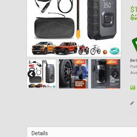
$
$
Be 
Por
Aus
Details