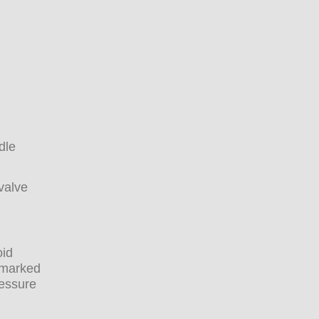
dle
valve
oid
s marked
ressure