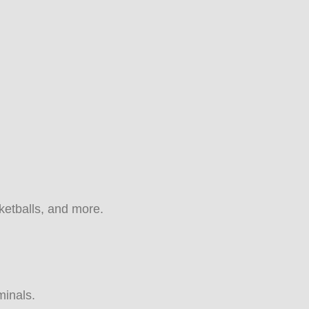
sketballs, and more.
minals.