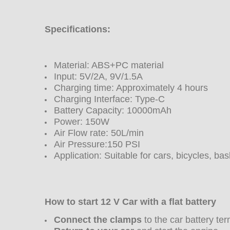
Specifications:
Material: ABS+PC material
Input: 5V/2A, 9V/1.5A
Charging time: Approximately 4 hours
Charging Interface: Type-C
Battery Capacity: 10000mAh
Power: 150W
Air Flow rate: 50L/min
Air Pressure:150 PSI
Application: Suitable for cars, bicycles, ba
How to start 12 V Car with a flat battery
Connect the clamps
to the car battery ter