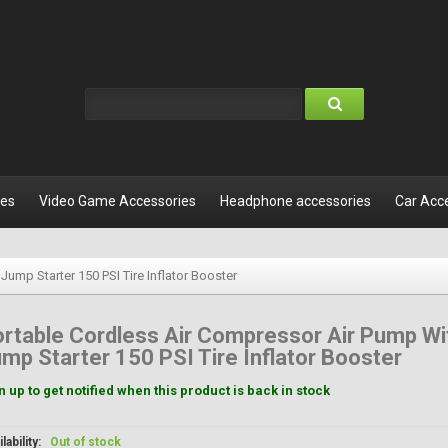
les
Video Game Accessories
Headphone accessories
Car Acc
ump Starter 150 PSI Tire Inflator Booster
rtable Cordless Air Compressor Air Pump Wi
mp Starter 150 PSI Tire Inflator Booster
n up to get notified when this product is back in stock
lability:
Out of stock