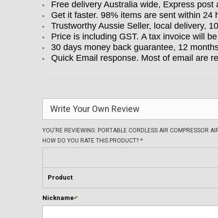
Free delivery Australia wide, Express post 
Get it faster. 98% items are sent within 24 
Trustworthy Aussie Seller, local delivery, 
Price is including GST. A tax invoice will be
30 days money back guarantee, 12 months w
Quick Email response. Most of email are r
Write Your Own Review
YOU'RE REVIEWING:
PORTABLE CORDLESS AIR COMPRESSOR AIR 
HOW DO YOU RATE THIS PRODUCT?
*
Product
Nickname
*