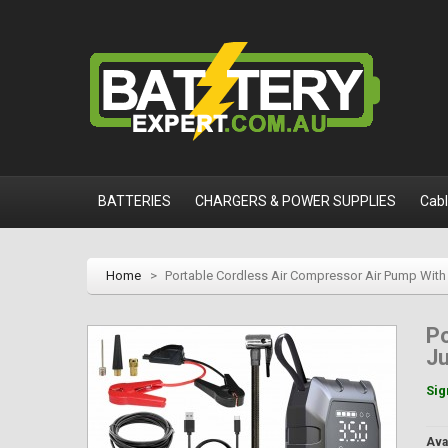
BATTERIES
CHARGERS & POWER SUPPLIES
Cab
Home
>
Portable Cordless Air Compressor Air Pump With J
Po
Ju
Sig
Avai