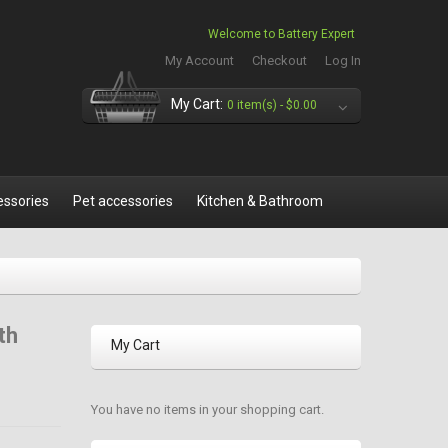
Welcome to Battery Expert
My Account
Checkout
Log In
My Cart:
0 item(s) -
$0.00
essories
Pet accessories
Kitchen & Bathroom
th
My Cart
You have no items in your shopping cart.