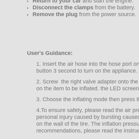
Return to your car
and start the engine.
Disconnect the clamps
from the battery.
Remove the plug
from the power source.
User's Guidance:
1. Insert the air hose into the hose port 
button 3 second to turn on the appliance.
2. Screw the right valve adapter onto the 
on the item to be inflated. the LED screen
3. Choose the inflating mode then press th
4.
To ensure safety, please read the air pre
personal injury caused by bursting caused
on the wall of the tire. The inflation pres
recommendations, please read the instruct