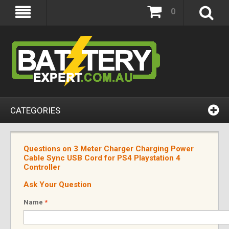
0
CATEGORIES
Questions on 3 Meter Charger Charging Power
Cable Sync USB Cord for PS4 Playstation 4
Controller
Ask Your Question
Name
*