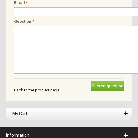
Email
*
Question
*
Submit question
Back to the product page
My Cart
Information