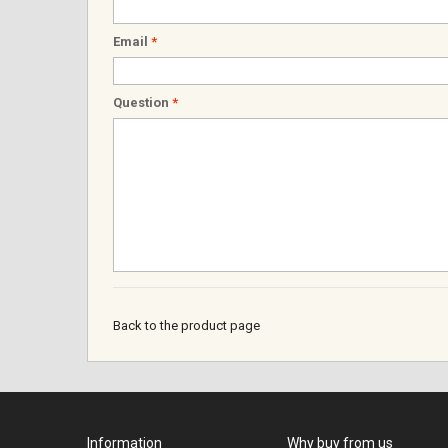
Email
*
Question
*
Back to the product page
Information
Why buy from us