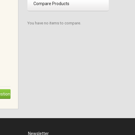
Compare Products
You have no items to compare.
stion
Newsletter