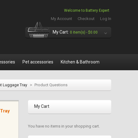
Welcome to Battery Expert
My Account
Checkout
Log In
My Cart:
0 item(s) -
$0.00
essories
Pet accessories
Kitchen & Bathroom
at Luggage Tray
>
Product Questions
My Cart
 Tray
You have no items in your shopping cart.