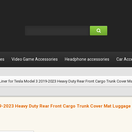
les
Video Game Accessories
Headphone accessories
Car Acc
Liner for Tesla Model 3 2019-2023 Heavy Duty Rear Front Cargo Trunk Cover M
19-2023 Heavy Duty Rear Front Cargo Trunk Cover Mat Luggage