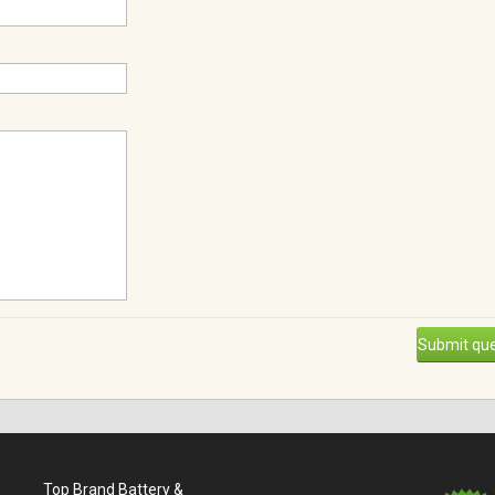
Submit que
Top Brand Battery &