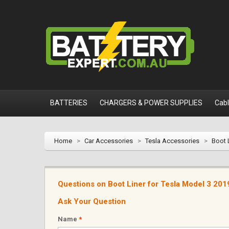
BATTERIES
CHARGERS & POWER SUPPLIES
Cab
Home
>
Car Accessories
>
Tesla Accessories
>
Boot 
Questions on Boot Liner for Tesla Model 3 20
Ask Your Question
Name
*