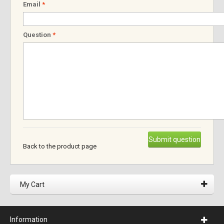
Email
*
Question
*
Submit question
Back to the product page
My Cart
Information