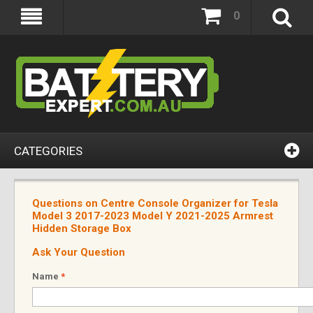
0
CATEGORIES
Questions on Centre Console Organizer for Tesla
Model 3 2017-2023 Model Y 2021-2025 Armrest
Hidden Storage Box
Ask Your Question
Name
*