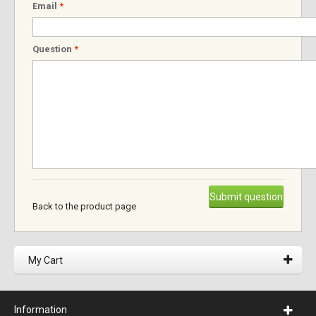
Email
*
Question
*
Submit question
Back to the product page
My Cart
Information