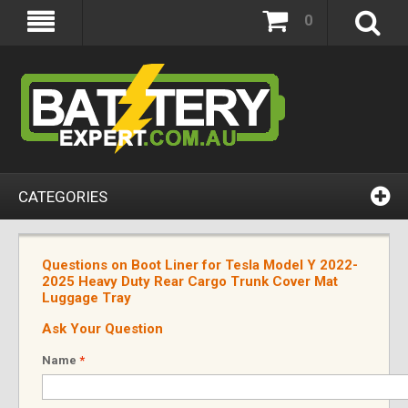
0
CATEGORIES
Questions on Boot Liner for Tesla Model Y 2022-
2025 Heavy Duty Rear Cargo Trunk Cover Mat
Luggage Tray
Ask Your Question
Name
*