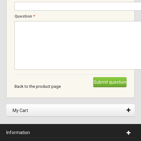
Question
*
Submit question
Back to the product page
My Cart
Information