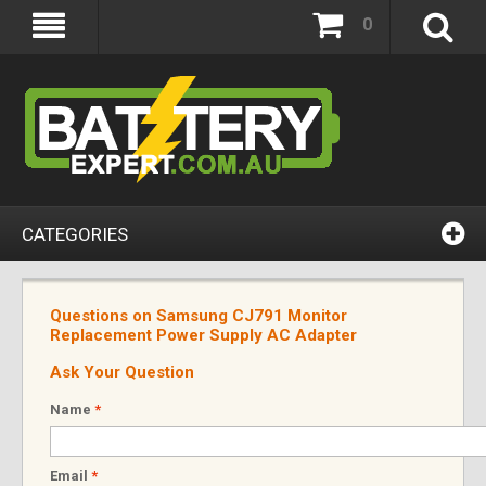
0
CATEGORIES
Questions on Samsung CJ791 Monitor
Replacement Power Supply AC Adapter
Ask Your Question
Name
*
Email
*