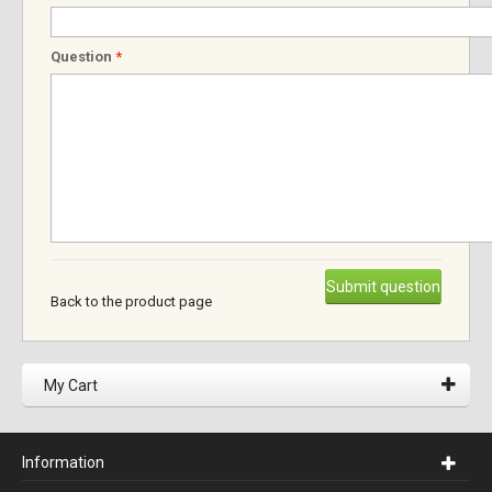
Question
*
Submit question
Back to the product page
My Cart
Information