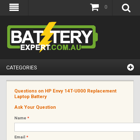
0
CATEGORIES
Questions on HP Envy 14T-U000 Replacement
Laptop Battery
Ask Your Question
Name
*
Email
*