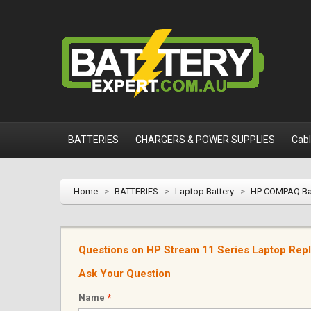
BATTERIES
CHARGERS & POWER SUPPLIES
Cab
Home
>
BATTERIES
>
Laptop Battery
>
HP COMPAQ Ba
Questions on HP Stream 11 Series Laptop Rep
Ask Your Question
Name
*