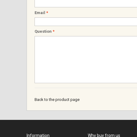
Email
*
Question
*
Back to the product page
Information
Why buy from us