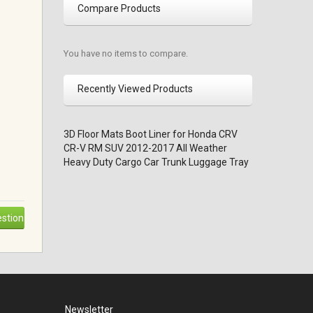
Compare Products
You have no items to compare.
Recently Viewed Products
3D Floor Mats Boot Liner for Honda CRV
CR-V RM SUV 2012-2017 All Weather
Heavy Duty Cargo Car Trunk Luggage Tray
stion
Newsletter