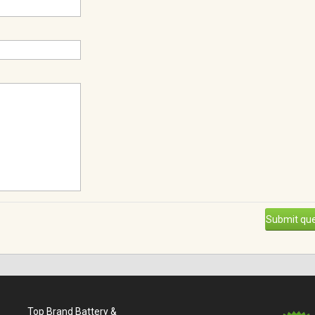
Submit que
Top Brand Battery &