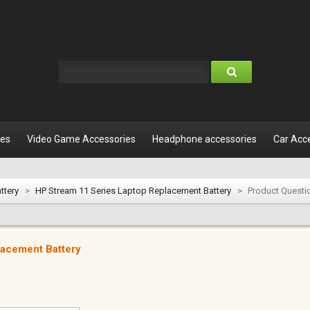
les
Video Game Accessories
Headphone accessories
Car Acc
ttery
>
HP Stream 11 Series Laptop Replacement Battery
>
Product Questi
lacement Battery