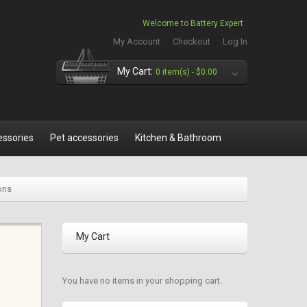
Welcome to Battery Expert
My Account
Checkout
Log In
My Cart:
0 item(s) -
$0.00
essories
Pet accessories
Kitchen & Bathroom
ons
My Cart
You have no items in your shopping cart.