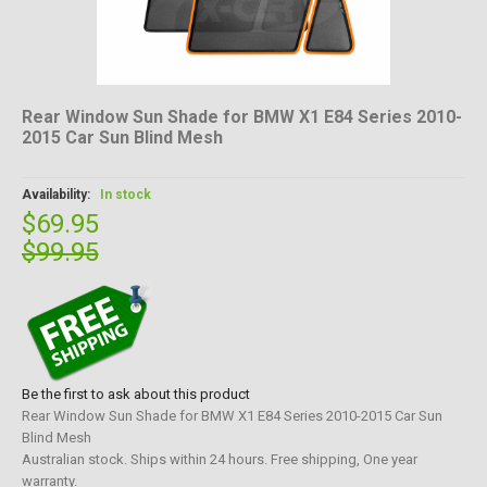
Rear Window Sun Shade for BMW X1 E84 Series 2010-
2015 Car Sun Blind Mesh
Availability:
In stock
$69.95
$99.95
Be the first to ask about this product
Rear Window Sun Shade for BMW X1 E84 Series 2010-2015 Car Sun
Blind Mesh
Australian stock. Ships within 24 hours. Free shipping, One year
warranty.