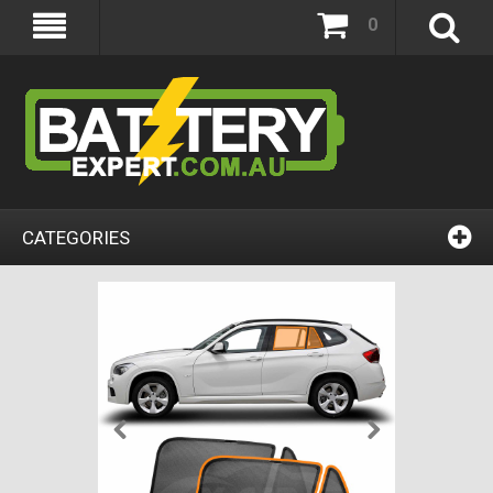
0
CATEGORIES