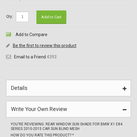
Qty:
Add to Cart
Add to Compare
Be the first to review this product
Email to a Friend
4393
Details
Write Your Own Review
YOU'RE REVIEWING:
REAR WINDOW SUN SHADE FOR BMW X1 E84
SERIES 2010-2015 CAR SUN BLIND MESH
HOW DO YOU RATE THIS PRODUCT?
*