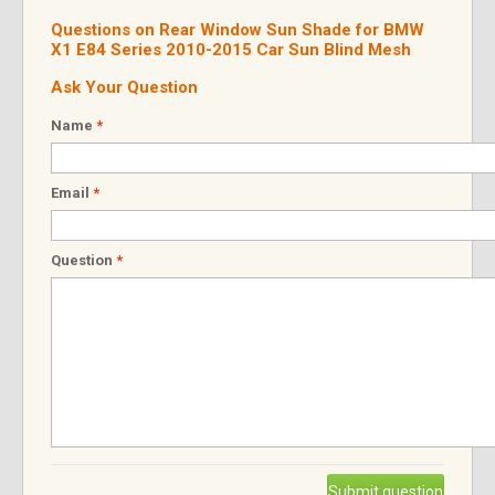
Questions on Rear Window Sun Shade for BMW
X1 E84 Series 2010-2015 Car Sun Blind Mesh
Ask Your Question
Name
*
Email
*
Question
*
Submit question