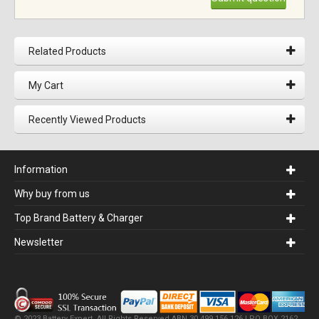
Related Products
My Cart
Recently Viewed Products
Information
Why buy from us
Top Brand Battery & Charger
Newsletter
© 2023 Battery Expert. All Rights Reserved.ABN 30 499 156 126 | PO BOX 2162