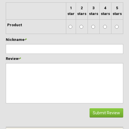
1
2
3
4
5
star
stars
stars
stars
stars
Product
Nickname
*
Review
*
Submit Review