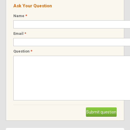
Ask Your Question
Name
*
Email
*
Question
*
Submit question