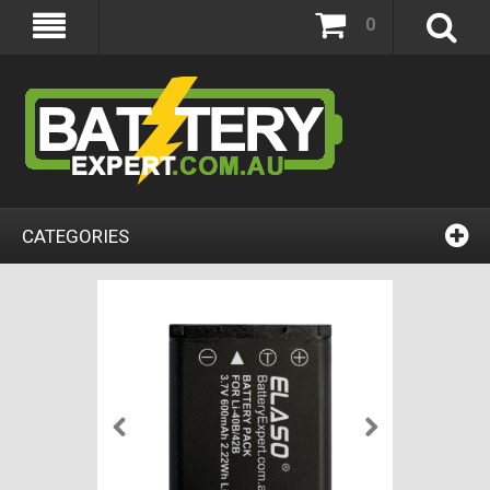
0
CATEGORIES