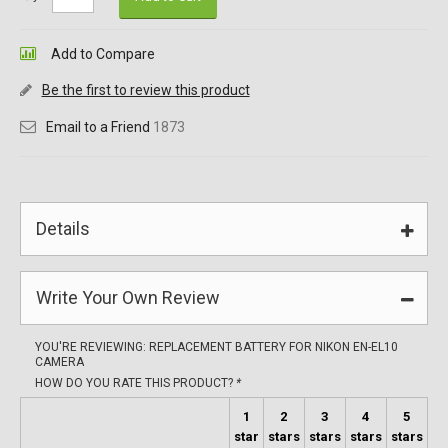
Add to Compare
Be the first to review this product
Email to a Friend
1873
Details
Write Your Own Review
YOU'RE REVIEWING:
REPLACEMENT BATTERY FOR NIKON EN-EL10
CAMERA
HOW DO YOU RATE THIS PRODUCT?
*
1
2
3
4
5
star
stars
stars
stars
stars