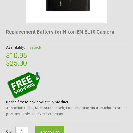
Replacement Battery for Nikon EN-EL10 Camera
Availability:
In stock
$10.95
$25.00
Be the first to ask about this product
Australian Seller, Melbourne stock, Free shipping via Australia. Express
post available. One Year Warranty.
Qty:
Add to Cart