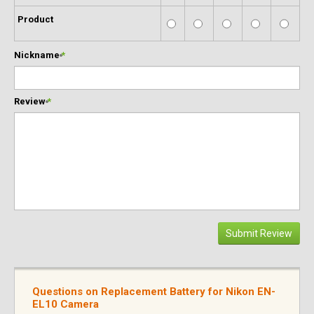
Product
Nickname
*
Review
*
Submit Review
Questions on Replacement Battery for Nikon EN-
EL10 Camera