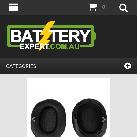
0
CATEGORIES