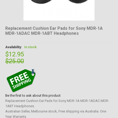
Replacement Cushion Ear Pads for Sony MDR-1A
MDR-1ADAC MDR-1ABT Headphones
Availability:
In stock
$12.95
$25.00
Be the first to ask about this product
Replacement Cushion Ear Pads for Sony MDR-1A MDR-1ADAC MDR-
1ABT Headphones.
Australian Seller, Melbourne stock, Free shipping via Australia. One
Year Warranty.