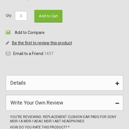
Qty:
Add to Cart
Add to Compare
Be the first to review this product
Email to a Friend
1437
Details
Write Your Own Review
YOU'RE REVIEWING:
REPLACEMENT CUSHION EAR PADS FOR SONY
MDR-1A MDR-1ADAC MDR-1ABT HEADPHONES
HOW DO YOU RATE THIS PRODUCT?
*