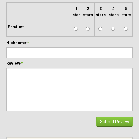
1
2
3
4
5
star
stars
stars
stars
stars
Product
Nickname
*
Review
*
Submit Review