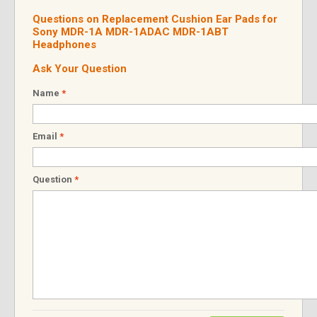
Questions on Replacement Cushion Ear Pads for
Sony MDR-1A MDR-1ADAC MDR-1ABT
Headphones
Ask Your Question
Name
*
Email
*
Question
*