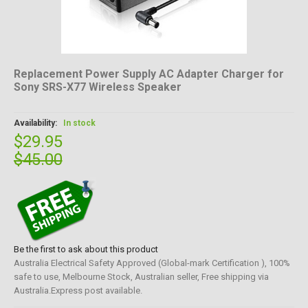
Replacement Power Supply AC Adapter Charger for
Sony SRS-X77 Wireless Speaker
Availability:
In stock
$29.95
$45.00
Be the first to ask about this product
Australia Electrical Safety Approved (Global-mark Certification ), 100%
safe to use, Melbourne Stock, Australian seller, Free shipping via
Australia.Express post available.