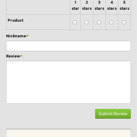
1
2
3
4
5
star
stars
stars
stars
stars
Product
Nickname
*
Review
*
Submit Review