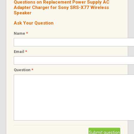
Questions on Replacement Power Supply AC
Adapter Charger for Sony SRS-X77 Wireless
Speaker
Ask Your Question
Name
*
Email
*
Question
*
Submit question