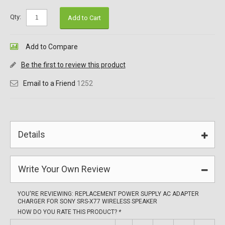
Qty:
Add to Cart
Add to Compare
Be the first to review this product
Email to a Friend
1252
Details
Write Your Own Review
YOU'RE REVIEWING:
REPLACEMENT POWER SUPPLY AC ADAPTER
CHARGER FOR SONY SRS-X77 WIRELESS SPEAKER
HOW DO YOU RATE THIS PRODUCT?
*