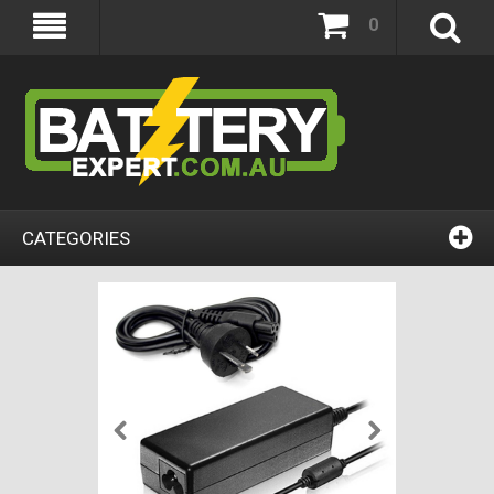
0
CATEGORIES