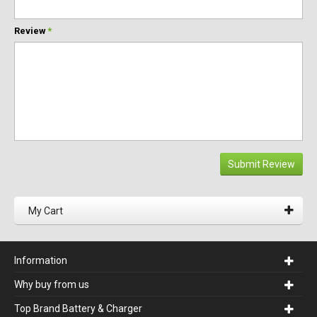
Review
*
Submit Review
My Cart
Information
Why buy from us
Top Brand Battery & Charger