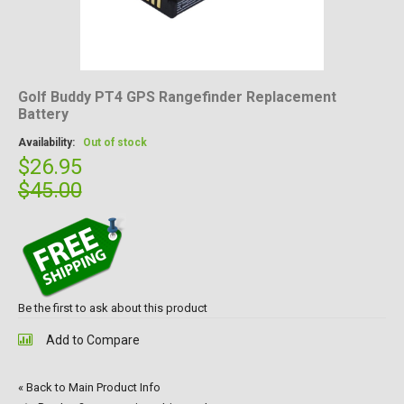
Golf Buddy PT4 GPS Rangefinder Replacement
Battery
Availability:
Out of stock
$26.95
$45.00
Be the first to ask about this product
Add to Compare
«
Back to Main Product Info