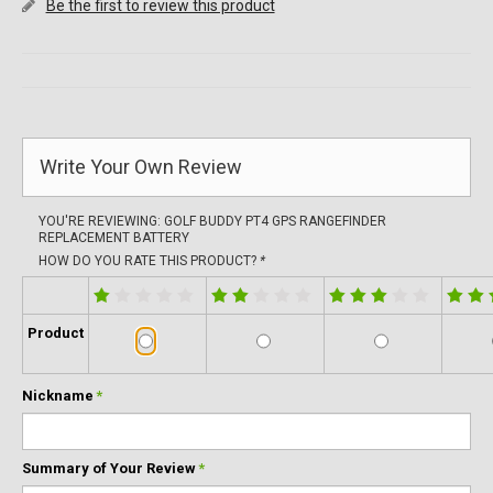
Be the first to review this product
Write Your Own Review
YOU'RE REVIEWING:
GOLF BUDDY PT4 GPS RANGEFINDER
REPLACEMENT BATTERY
HOW DO YOU RATE THIS PRODUCT?
*
Product
Nickname
*
Summary of Your Review
*