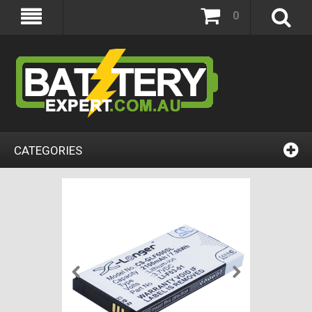
0
CATEGORIES