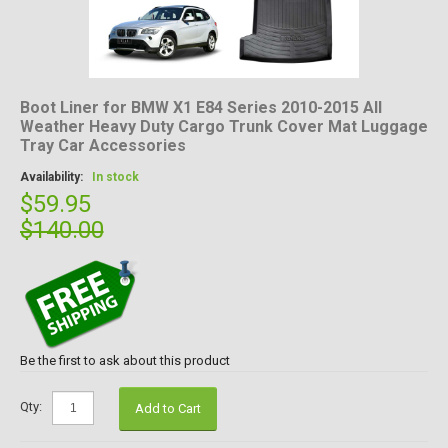
Boot Liner for BMW X1 E84 Series 2010-2015 All
Weather Heavy Duty Cargo Trunk Cover Mat Luggage
Tray Car Accessories
Availability:
In stock
$59.95
$140.00
Be the first to ask about this product
Qty:
Add to Cart