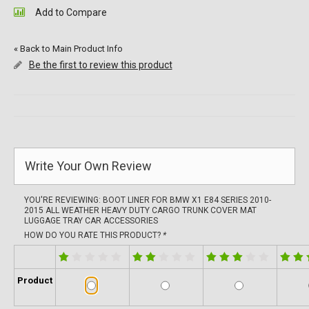
Add to Compare
«
Back to Main Product Info
Be the first to review this product
Write Your Own Review
YOU'RE REVIEWING:
BOOT LINER FOR BMW X1 E84 SERIES 2010-
2015 ALL WEATHER HEAVY DUTY CARGO TRUNK COVER MAT
LUGGAGE TRAY CAR ACCESSORIES
HOW DO YOU RATE THIS PRODUCT?
*
Product