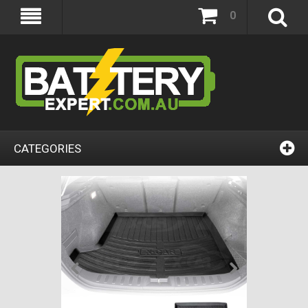
0
CATEGORIES