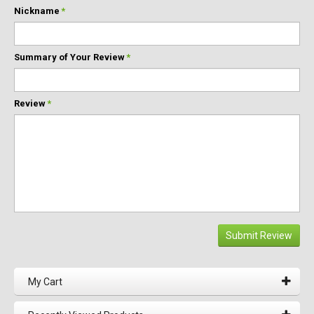
Nickname
*
Summary of Your Review
*
Review
*
Submit Review
My Cart