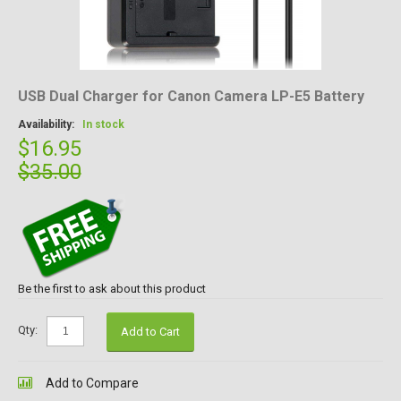
USB Dual Charger for Canon Camera LP-E5 Battery
Availability:
In stock
$16.95
$35.00
Be the first to ask about this product
Qty:
Add to Cart
Add to Compare