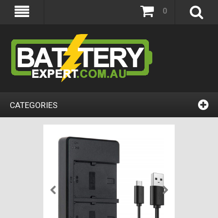
0
CATEGORIES