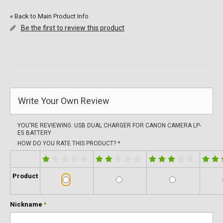
«
Back to Main Product Info
Be the first to review this product
Write Your Own Review
YOU'RE REVIEWING:
USB DUAL CHARGER FOR CANON CAMERA LP-
E5 BATTERY
HOW DO YOU RATE THIS PRODUCT?
*
Product
Nickname
*