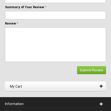
Summary of Your Review
*
Review
*
Submit Review
My Cart
Information