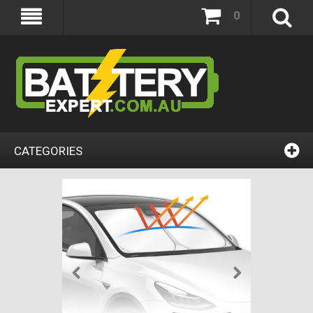
0
CATEGORIES