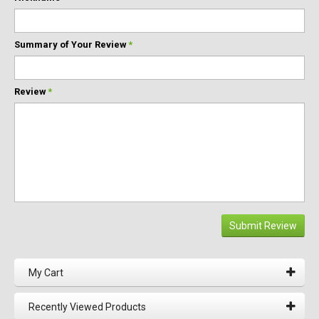
Summary of Your Review
*
Review
*
Submit Review
My Cart
Recently Viewed Products