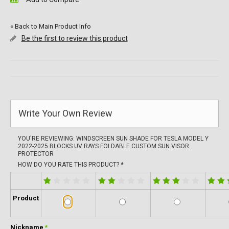
«
Back to Main Product Info
Be the first to review this product
Write Your Own Review
YOU'RE REVIEWING:
WINDSCREEN SUN SHADE FOR TESLA MODEL Y
2022-2025 BLOCKS UV RAYS FOLDABLE CUSTOM SUN VISOR
PROTECTOR
HOW DO YOU RATE THIS PRODUCT?
*
Product
Nickname
*