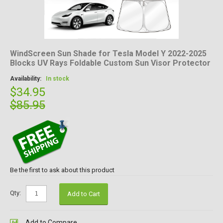
WindScreen Sun Shade for Tesla Model Y 2022-2025
Blocks UV Rays Foldable Custom Sun Visor Protector
Availability:
In stock
$34.95
$85.95
Be the first to ask about this product
Qty:
Add to Cart
Add to Compare